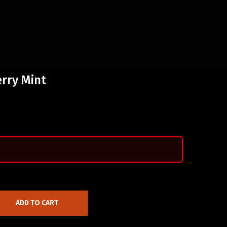
rry Mint
ADD TO CART