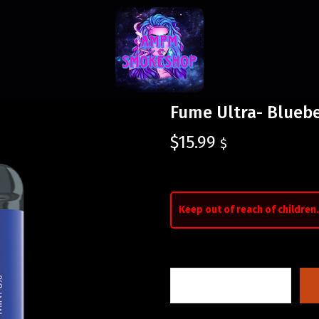
Fume Ultra- Bluebe
$
15.99
$
Keep out of reach of children.