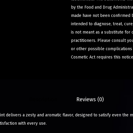
by the Food and Drug Administrat
made have not been confirmed b
intended to diagnose, treat, cur
is not meant as a substitute for 
practitioners. Please consult yo
or other possible complications
Cosmetic Act requires this notice
Description
Reviews (0)
t delivers a zesty and aromatic flavor, designed to satisfy even the m
isfaction with every use.