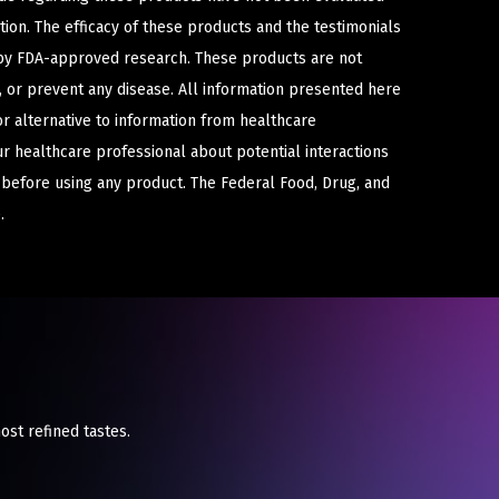
ion. The efficacy of these products and the testimonials
y FDA-approved research. These products are not
e, or prevent any disease. All information presented here
or alternative to information from healthcare
ur healthcare professional about potential interactions
 before using any product. The Federal Food, Drug, and
.
ost refined tastes.