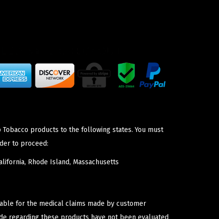
p Tobacco products to the following states. You must
der to proceed:
lifornia, Rhode Island, Massachusetts
iable for the medical claims made by customer
ade regarding these products have not been evaluated