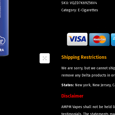
SKU:
VQZD7K69Z56V4
Category:
E-Cigarettes
Shipping Restrictions
We are sorry, but we cannot shi
remove any Delta products in or
States:
New york, New Jersey, Ca
Disclaimer
AMPM Vapes shall not be held l
testimonials. The statements m