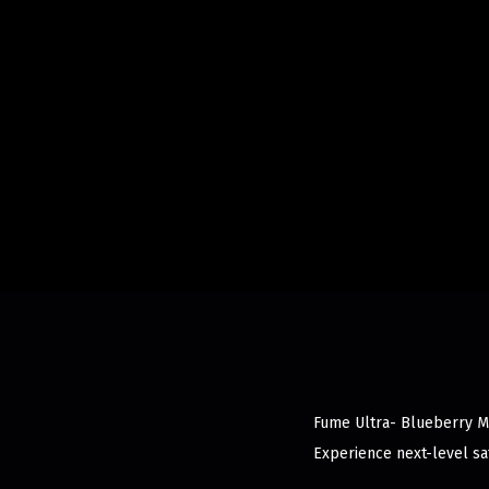
Fume Ultra- Blueberry Min
Experience next-level sat