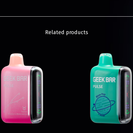
Related products