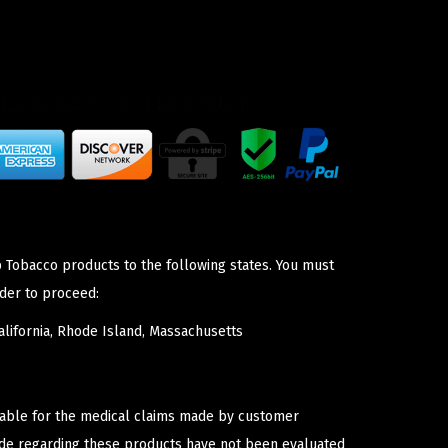
p Tobacco products to the following states. You must
der to proceed:
lifornia, Rhode Island, Massachusetts
iable for the medical claims made by customer
ade regarding these products have not been evaluated