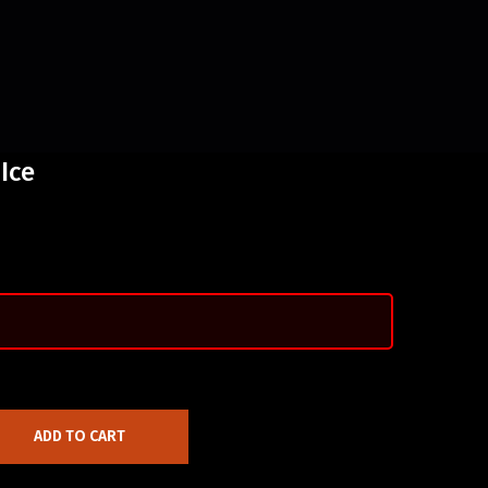
Ice
ADD TO CART