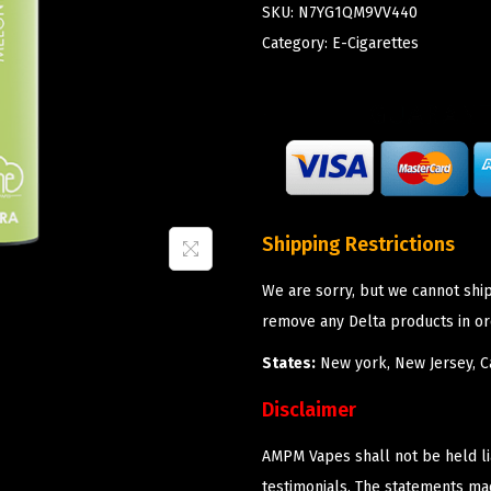
SKU:
N7YG1QM9VV440
Category:
E-Cigarettes
Shipping Restrictions
We are sorry, but we cannot shi
remove any Delta products in or
States:
New york, New Jersey, Ca
Disclaimer
AMPM Vapes shall not be held l
testimonials. The statements m