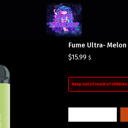
Fume Ultra- Melon 
$
15.99
$
Keep out of reach of children.