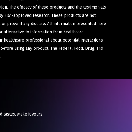
ion. The efficacy of these products and the testimonials
y FDA-approved research. These products are not
e, or prevent any disease. All information presented here
or alternative to information from healthcare
ur healthcare professional about potential interactions
 before using any product. The Federal Food, Drug, and
.
d tastes. Make it yours