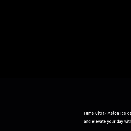
Fume Ultra- Melon Ice del
and elevate your day wit