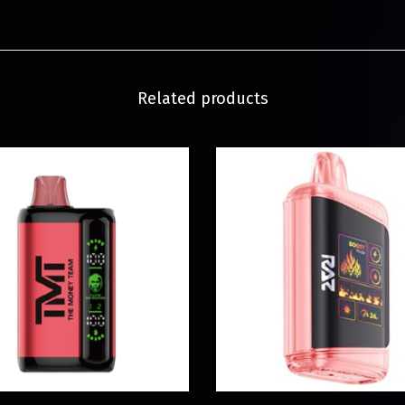
Related products