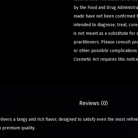
by the Food and Drug Administrat
made have not been confirmed b
intended to diagnose, treat, cur
is not meant as a substitute for 
practitioners. Please consult yo
or other possible complications
Cosmetic Act requires this notice
Description
Reviews (0)
ivers a tangy and rich flavor, designed to satisfy even the most refine
h premium quality.