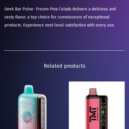
Geek Bar Pulse- Frozen Pina Colada delivers a delicious and
zesty flavor, a top choice for connoisseurs of exceptional
products. Experience next-level satisfaction with every use.
Related products