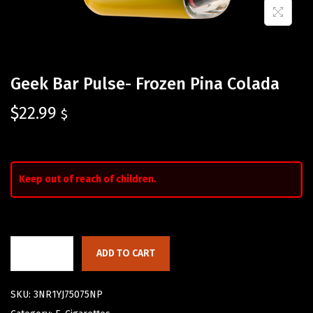
Geek Bar Pulse- Frozen Pina Colada
$
22.99
$
Keep out of reach of children.
ADD TO CART
SKU:
3NR1YJ75075NP