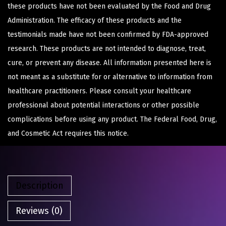
these products have not been evaluated by the Food and Drug
Administration. The efficacy of these products and the
testimonials made have not been confirmed by FDA-approved
research. These products are not intended to diagnose, treat,
cure, or prevent any disease. All information presented here is
not meant as a substitute for or alternative to information from
healthcare practitioners. Please consult your healthcare
professional about potential interactions or other possible
complications before using any product. The Federal Food, Drug,
and Cosmetic Act requires this notice.
Description
Reviews (0)