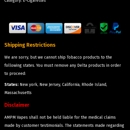
Category:
E-Cigarettes
Shipping Restrictions
We are sorry, but we cannot ship Tobacco products to the
following states. You must remove any Delta products in order
to proceed:
States:
New york, New Jersey, California, Rhode Island,
Massachusetts
Disclaimer
AMPM Vapes shall not be held liable for the medical claims
made by customer testimonials. The statements made regarding