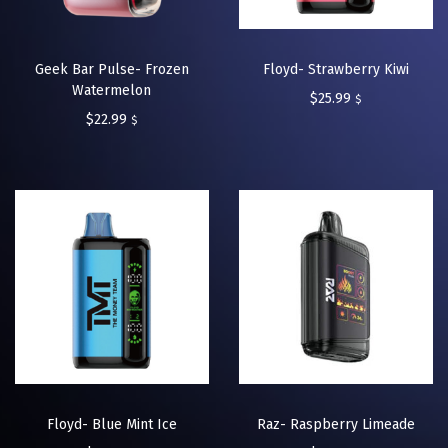
Geek Bar Pulse- Frozen
Floyd- Strawberry Kiwi
Watermelon
$
25.99
$
$
22.99
$
Floyd- Blue Mint Ice
Raz- Raspberry Limeade