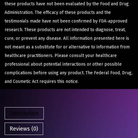
these products have not been evaluated by the Food and Drug
Administration. The efficacy of these products and the
testimonials made have not been confirmed by FDA-approved
research. These products are not intended to diagnose, treat,
cure, or prevent any disease. All information presented here is
not meant as a substitute for or alternative to information from
healthcare practitioners. Please consult your healthcare
professional about potential interactions or other possible
complications before using any product. The Federal Food, Drug,
and Cosmetic Act requires this notice.
Description
Reviews (0)