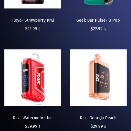
Floyd- Strawberry Kiwi
Geek Bar Pulse- B Pop
$
25.99
$
22.99
$
$
Raz- Watermelon Ice
Raz- Georgia Peach
$
29.99
$
29.99
$
$