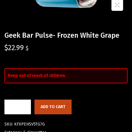
Geek Bar Pulse- Frozen White Grape
$
22.99
$
Keep out of reach of children.
ADD TO CART
SKU:
KFXPEHSV5TG7G