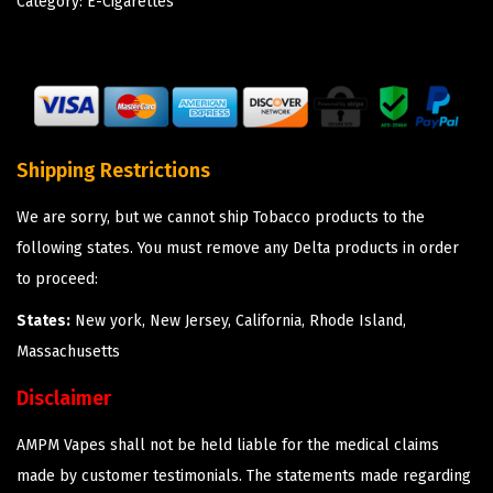
Category:
E-Cigarettes
Shipping Restrictions
We are sorry, but we cannot ship Tobacco products to the
following states. You must remove any Delta products in order
to proceed:
States:
New york, New Jersey, California, Rhode Island,
Massachusetts
Disclaimer
AMPM Vapes shall not be held liable for the medical claims
made by customer testimonials. The statements made regarding