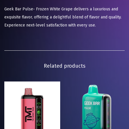
Geek Bar Pulse- Frozen White Grape delivers a luxurious and
exquisite flavor, offering a delightful blend of flavor and quality.
Experience next-level satisfaction with every use.
Related products