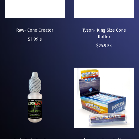
Raw- Cone Creator
Tyson- King Size Cone
Roller
$
1.99
$
$
25.99
$