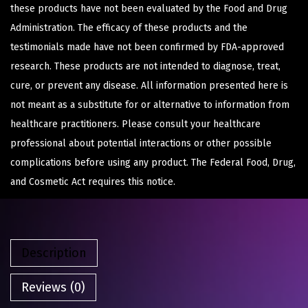
these products have not been evaluated by the Food and Drug
Administration. The efficacy of these products and the
testimonials made have not been confirmed by FDA-approved
research. These products are not intended to diagnose, treat,
cure, or prevent any disease. All information presented here is
not meant as a substitute for or alternative to information from
healthcare practitioners. Please consult your healthcare
professional about potential interactions or other possible
complications before using any product. The Federal Food, Drug,
and Cosmetic Act requires this notice.
Description
Reviews (0)