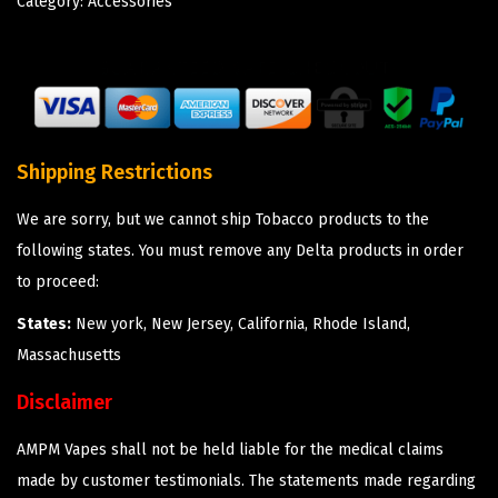
Category:
Accessories
Shipping Restrictions
We are sorry, but we cannot ship Tobacco products to the
following states. You must remove any Delta products in order
to proceed:
States:
New york, New Jersey, California, Rhode Island,
Massachusetts
Disclaimer
AMPM Vapes shall not be held liable for the medical claims
made by customer testimonials. The statements made regarding