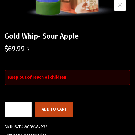
Gold Whip- Sour Apple
$
69.99
$
Keep out of reach of children.
ADD TO CART
SKU:
6YE4WC8VW4P32