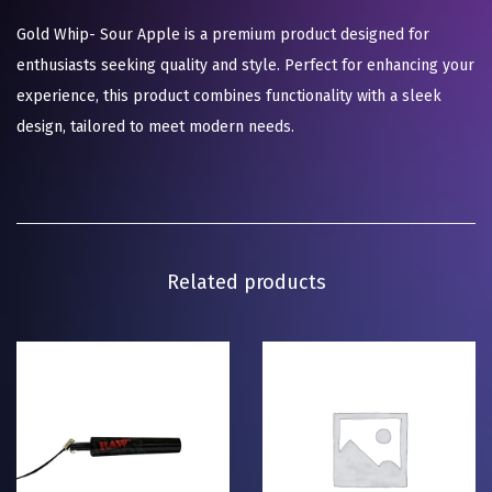
Gold Whip- Sour Apple is a premium product designed for
enthusiasts seeking quality and style. Perfect for enhancing your
experience, this product combines functionality with a sleek
design, tailored to meet modern needs.
Related products