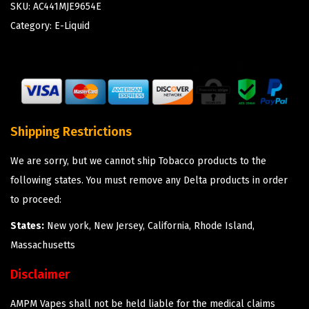
SKU:
AC441MJE9654E
Category:
E-Liquid
Shipping Restrictions
We are sorry, but we cannot ship Tobacco products to the
following states. You must remove any Delta products in order
to proceed:
States:
New york, New Jersey, California, Rhode Island,
Massachusetts
Disclaimer
AMPM Vapes shall not be held liable for the medical claims