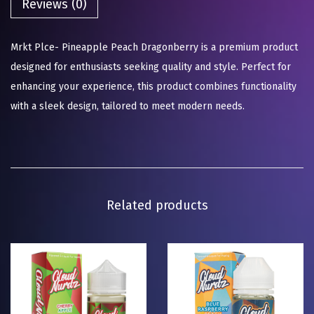
Reviews (0)
Mrkt Plce- Pineapple Peach Dragonberry is a premium product
designed for enthusiasts seeking quality and style. Perfect for
enhancing your experience, this product combines functionality
with a sleek design, tailored to meet modern needs.
Related products