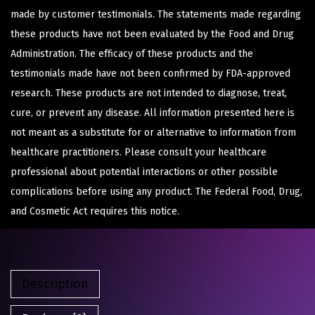
made by customer testimonials. The statements made regarding
these products have not been evaluated by the Food and Drug
Administration. The efficacy of these products and the
testimonials made have not been confirmed by FDA-approved
research. These products are not intended to diagnose, treat,
cure, or prevent any disease. All information presented here is
not meant as a substitute for or alternative to information from
healthcare practitioners. Please consult your healthcare
professional about potential interactions or other possible
complications before using any product. The Federal Food, Drug,
and Cosmetic Act requires this notice.
Description