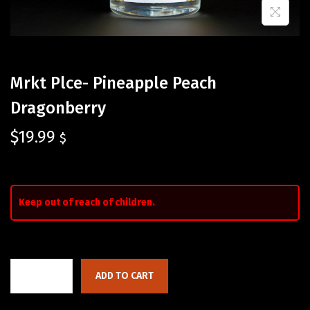
Mrkt Plce- Pineapple Peach
Dragonberry
$
19.99
$
Keep out of reach of children.
ADD TO CART