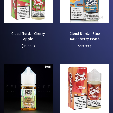
Cloud Nurdz- Cherry
Cloud Nurdz- Blue
Apple
Raaspberry Peach
$
19.99
$
19.99
$
$