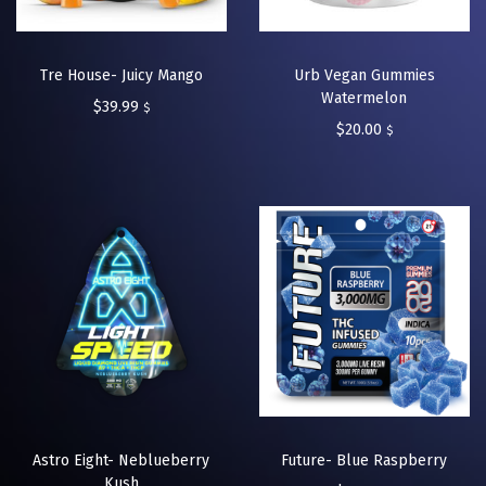
Tre House- Juicy Mango
Urb Vegan Gummies
Watermelon
$
39.99
$
$
20.00
$
Astro Eight- Neblueberry
Future- Blue Raspberry
Kush