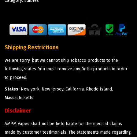
Category:
Edibles
Shipping Restrictions
We are sorry, but we cannot ship Tobacco products to the
following states. You must remove any Delta products in order
to proceed:
States:
New york, New Jersey, California, Rhode Island,
Massachusetts
Disclaimer
AMPM Vapes shall not be held liable for the medical claims
made by customer testimonials. The statements made regarding