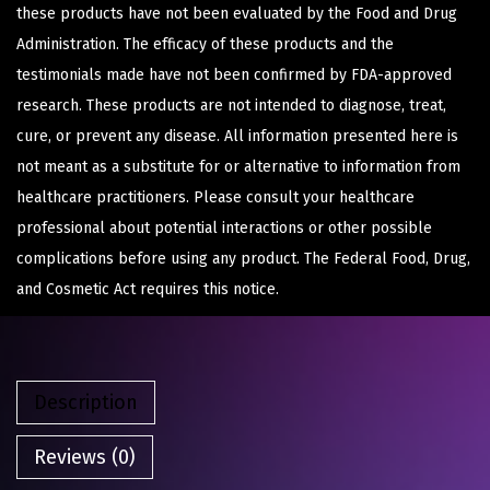
these products have not been evaluated by the Food and Drug
Administration. The efficacy of these products and the
testimonials made have not been confirmed by FDA-approved
research. These products are not intended to diagnose, treat,
cure, or prevent any disease. All information presented here is
not meant as a substitute for or alternative to information from
healthcare practitioners. Please consult your healthcare
professional about potential interactions or other possible
complications before using any product. The Federal Food, Drug,
and Cosmetic Act requires this notice.
Description
Reviews (0)