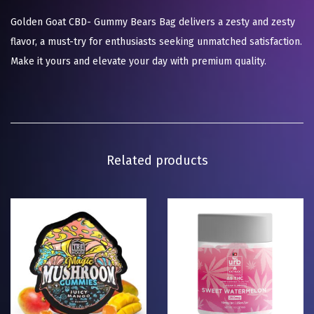
Golden Goat CBD- Gummy Bears Bag delivers a zesty and zesty
flavor, a must-try for enthusiasts seeking unmatched satisfaction.
Make it yours and elevate your day with premium quality.
Related products