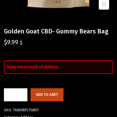
Golden Goat CBD- Gummy Bears Bag
$
9.99
$
Keep out of reach of children.
ADD TO CART
SKU:
79JW08FCTG8EY