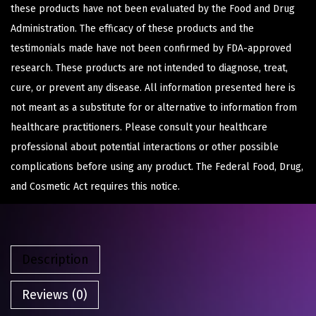
these products have not been evaluated by the Food and Drug
Administration. The efficacy of these products and the
testimonials made have not been confirmed by FDA-approved
research. These products are not intended to diagnose, treat,
cure, or prevent any disease. All information presented here is
not meant as a substitute for or alternative to information from
healthcare practitioners. Please consult your healthcare
professional about potential interactions or other possible
complications before using any product. The Federal Food, Drug,
and Cosmetic Act requires this notice.
Description
Reviews (0)