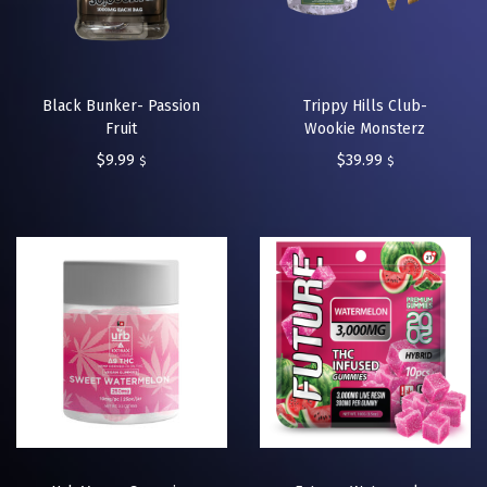
Black Bunker- Passion
Trippy Hills Club-
Fruit
Wookie Monsterz
$
9.99
$
39.99
$
$