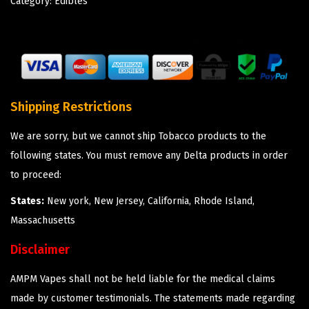
Category:
Edibles
Shipping Restrictions
We are sorry, but we cannot ship Tobacco products to the
following states. You must remove any Delta products in order
to proceed:
States:
New york, New Jersey, California, Rhode Island,
Massachusetts
Disclaimer
AMPM Vapes shall not be held liable for the medical claims
made by customer testimonials. The statements made regarding