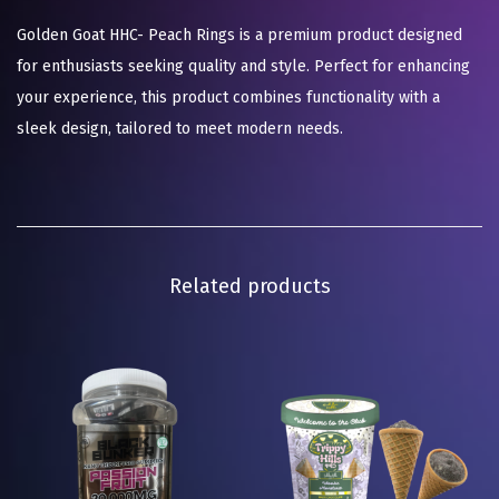
Golden Goat HHC- Peach Rings is a premium product designed
for enthusiasts seeking quality and style. Perfect for enhancing
your experience, this product combines functionality with a
sleek design, tailored to meet modern needs.
Related products