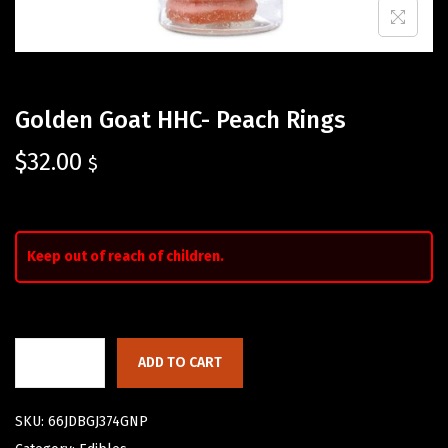
Golden Goat HHC- Peach Rings
$
32.00
$
Keep out of reach of children.
ADD TO CART
SKU:
66JDBGJ374GNP