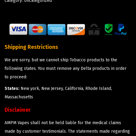
Category:
Uncategorized
Shipping Restrictions
We are sorry, but we cannot ship Tobacco products to the
following states. You must remove any Delta products in order
to proceed:
States:
New york, New Jersey, California, Rhode Island,
Massachusetts
Disclaimer
AMPM Vapes shall not be held liable for the medical claims
made by customer testimonials. The statements made regarding