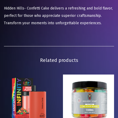
Hidden Hills- Confetti Cake delivers a refreshing and bold flavor,
perfect for those who appreciate superior craftsmanship.
Transform your moments into unforgettable experiences.
Related products