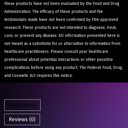
these products have not been evaluated by the Food and Drug
Administration. The efficacy of these products and the
testimonials made have not been confirmed by FDA-approved
research. These products are not intended to diagnose, treat,
cure, or prevent any disease. All information presented here is
not meant as a substitute for or alternative to information from
healthcare practitioners. Please consult your healthcare
professional about potential interactions or other possible
complications before using any product. The Federal Food, Drug,
and Cosmetic Act requires this notice.
Description
Reviews (0)