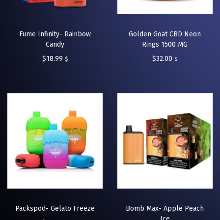
Fume Infinity- Rainbow
Golden Goat CBD Neon
Candy
Rings 1500 MG
$
18.99
$
32.00
$
$
Packspod- Gelato Freeze
Bomb Max- Apple Peach
Ice