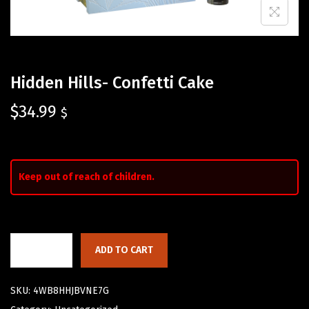
Hidden Hills- Confetti Cake
$
34.99
$
Keep out of reach of children.
ADD TO CART
SKU:
4WB8HHJBVNE7G