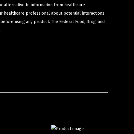
or alternative to information from healthcare
ur healthcare professional about potential interactions
 before using any product. The Federal Food, Drug, and
.