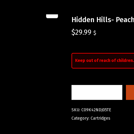
Hidden Hills- Pea
$
29.99
$
Keep out of reach of children.
SKU:
C09K42NDJ05TE
Category:
Cartridges