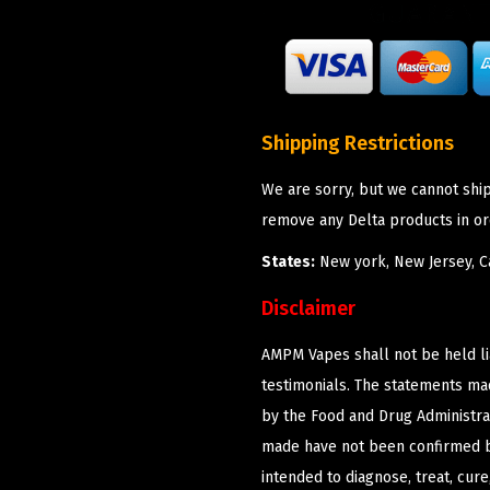
Shipping Restrictions
We are sorry, but we cannot shi
remove any Delta products in or
States:
New york, New Jersey, Ca
Disclaimer
AMPM Vapes shall not be held l
testimonials. The statements m
by the Food and Drug Administrat
made have not been confirmed b
intended to diagnose, treat, cur