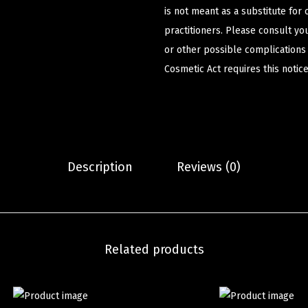
is not meant as a substitute for 
practitioners. Please consult yo
or other possible complications
Cosmetic Act requires this notice
Description
Reviews (0)
Related products