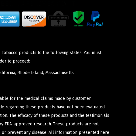
p Tobacco products to the following states. You must
der to proceed:
lifornia, Rhode Island, Massachusetts
iable for the medical claims made by customer
ade regarding these products have not been evaluated
ion. The efficacy of these products and the testimonials
y FDA-approved research. These products are not
e, or prevent any disease. All information presented here