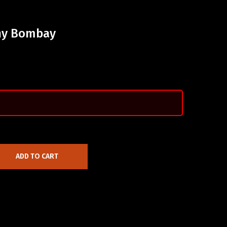
chy Bombay
ADD TO CART