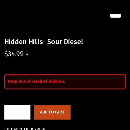
Hidden Hills- Sour Diesel
$
34.99
$
Keep out of reach of children.
ADD TO CART
SKU:
MEND3EBG7DCJR