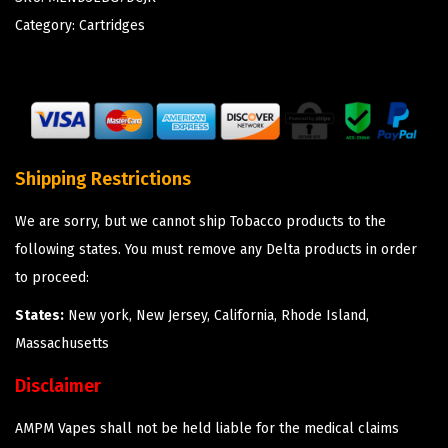
Category:
Cartridges
Shipping Restrictions
We are sorry, but we cannot ship Tobacco products to the
following states. You must remove any Delta products in order
to proceed:
States:
New york, New Jersey, California, Rhode Island,
Massachusetts
Disclaimer
AMPM Vapes shall not be held liable for the medical claims