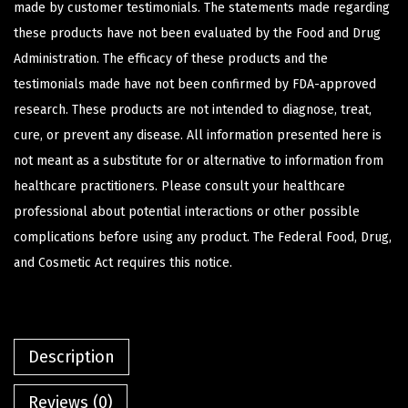
made by customer testimonials. The statements made regarding
these products have not been evaluated by the Food and Drug
Administration. The efficacy of these products and the
testimonials made have not been confirmed by FDA-approved
research. These products are not intended to diagnose, treat,
cure, or prevent any disease. All information presented here is
not meant as a substitute for or alternative to information from
healthcare practitioners. Please consult your healthcare
professional about potential interactions or other possible
complications before using any product. The Federal Food, Drug,
and Cosmetic Act requires this notice.
Description
Reviews (0)