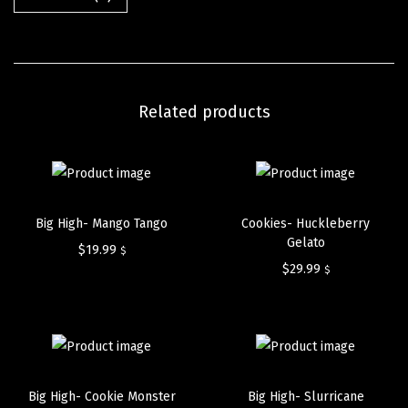
Related products
Big High- Mango Tango
Cookies- Huckleberry
Gelato
$
19.99
$
$
29.99
$
Big High- Cookie Monster
Big High- Slurricane