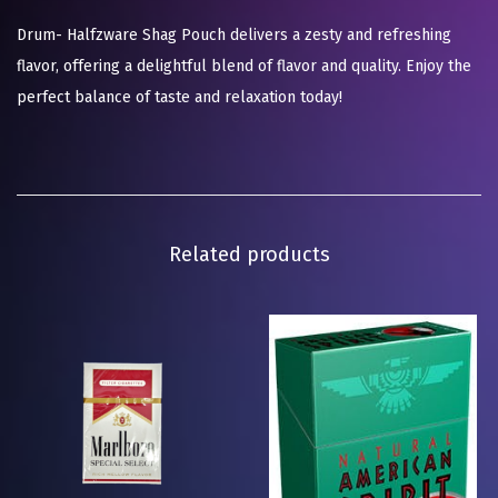
Drum- Halfzware Shag Pouch delivers a zesty and refreshing
flavor, offering a delightful blend of flavor and quality. Enjoy the
perfect balance of taste and relaxation today!
Related products