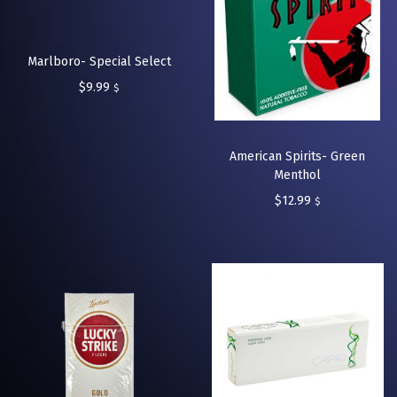
Marlboro- Special Select
$
9.99
$
American Spirits- Green
Menthol
$
12.99
$