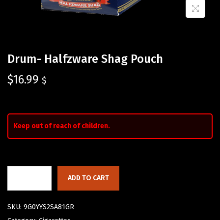
Drum- Halfzware Shag Pouch
$
16.99
$
Keep out of reach of children.
ADD TO CART
SKU:
9G0YYS2SA81GR