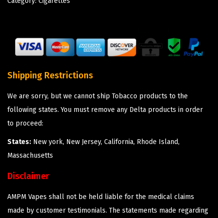
Category:
Cigarettes
Shipping Restrictions
We are sorry, but we cannot ship Tobacco products to the
following states. You must remove any Delta products in order
to proceed:
States:
New york, New Jersey, California, Rhode Island,
Massachusetts
Disclaimer
AMPM Vapes shall not be held liable for the medical claims
made by customer testimonials. The statements made regarding