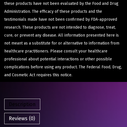
these products have not been evaluated by the Food and Drug
Administration. The efficacy of these products and the
testimonials made have not been confirmed by FDA-approved
research. These products are not intended to diagnose, treat,
cure, or prevent any disease. All information presented here is
not meant as a substitute for or alternative to information from
healthcare practitioners. Please consult your healthcare
professional about potential interactions or other possible
complications before using any product. The Federal Food, Drug,
and Cosmetic Act requires this notice.
Description
Reviews (0)