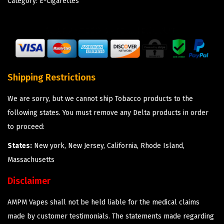
Category:
E-Cigarettes
Shipping Restrictions
We are sorry, but we cannot ship Tobacco products to the
following states. You must remove any Delta products in order
to proceed:
States:
New york, New Jersey, California, Rhode Island,
Massachusetts
Disclaimer
AMPM Vapes shall not be held liable for the medical claims
made by customer testimonials. The statements made regarding