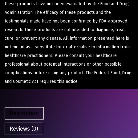
these products have not been evaluated by the Food and Drug
Administration. The efficacy of these products and the
testimonials made have not been confirmed by FDA-approved
research. These products are not intended to diagnose, treat,
cure, or prevent any disease. All information presented here is
not meant as a substitute for or alternative to information from
healthcare practitioners. Please consult your healthcare
professional about potential interactions or other possible
complications before using any product. The Federal Food, Drug,
and Cosmetic Act requires this notice.
Description
Reviews (0)