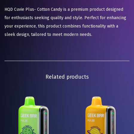
HQD Cuvie Plus- Cotton Candy is a premium product designed
for enthusiasts seeking quality and style. Perfect for enhancing
your experience, this product combines functionality with a
sleek design, tailored to meet modern needs.
Related products