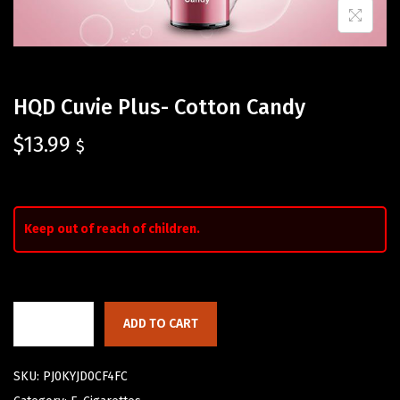
HQD Cuvie Plus- Cotton Candy
$
13.99
$
Keep out of reach of children.
ADD TO CART
SKU:
PJ0KYJD0CF4FC