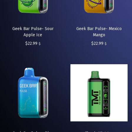
Geek Bar Pulse- Sour
Geek Bar Pulse- Mexico
Apple Ice
Mango
$
22.99
$
22.99
$
$