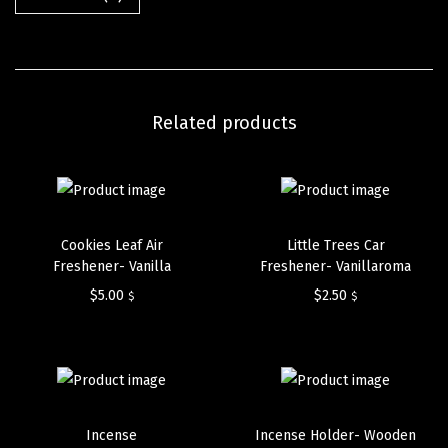
Related products
Cookies Leaf Air
Little Trees Car
Freshener- Vanilla
Freshener- Vanillaroma
$
5.00
$
2.50
$
$
Incense
Incense Holder- Wooden