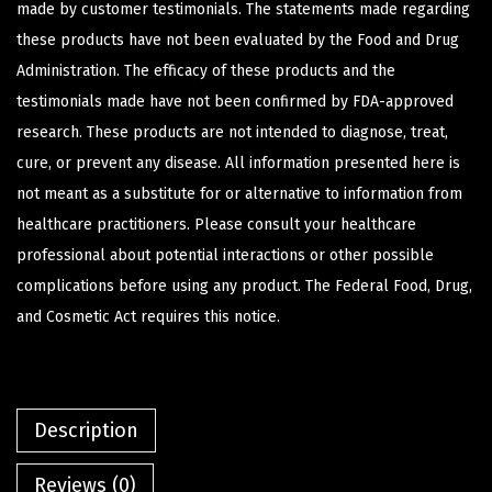
made by customer testimonials. The statements made regarding
these products have not been evaluated by the Food and Drug
Administration. The efficacy of these products and the
testimonials made have not been confirmed by FDA-approved
research. These products are not intended to diagnose, treat,
cure, or prevent any disease. All information presented here is
not meant as a substitute for or alternative to information from
healthcare practitioners. Please consult your healthcare
professional about potential interactions or other possible
complications before using any product. The Federal Food, Drug,
and Cosmetic Act requires this notice.
Description
Reviews (0)