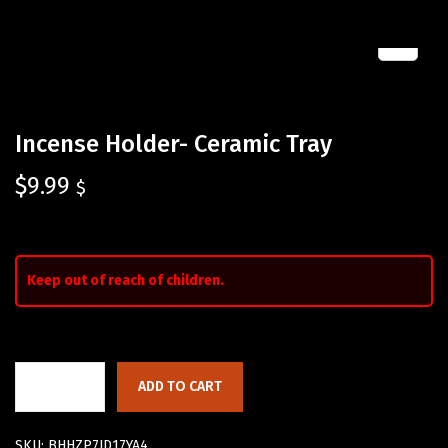
Incense Holder- Ceramic Tray
$
9.99
$
Keep out of reach of children.
ADD TO CART
SKU:
BHHZP7JD17YA4