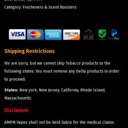
Category:
Fresheners & Scent Boosters
Shipping Restrictions
We are sorry, but we cannot ship Tobacco products to the
following states. You must remove any Delta products in order
to proceed:
States:
New york, New Jersey, California, Rhode Island,
Massachusetts
Disclaimer
AMPM Vapes shall not be held liable for the medical claims