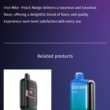
Iron Mike- Peach Mango delivers a luxurious and luxurious
flavor, offering a delightful blend of flavor and quality.
Experience next-level satisfaction with every use.
Related products