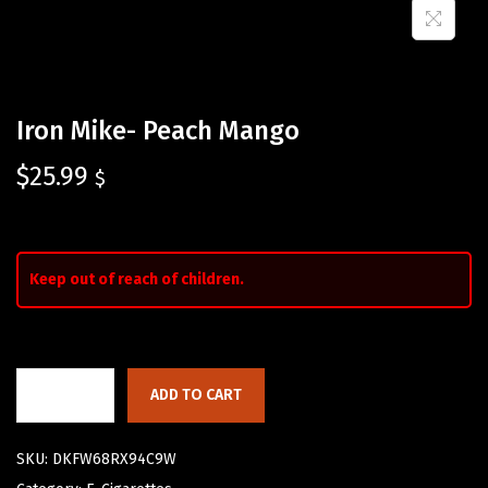
Iron Mike- Peach Mango
$
25.99
$
Keep out of reach of children.
ADD TO CART
SKU:
DKFW68RX94C9W