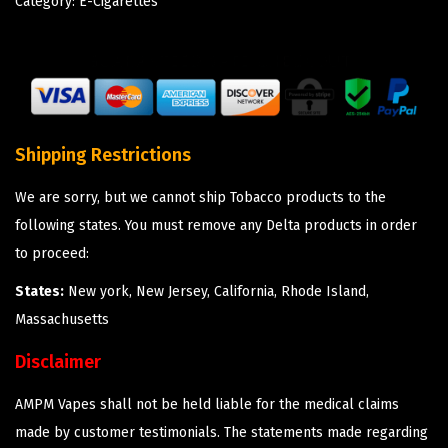
Category:
E-Cigarettes
Shipping Restrictions
We are sorry, but we cannot ship Tobacco products to the
following states. You must remove any Delta products in order
to proceed:
States:
New york, New Jersey, California, Rhode Island,
Massachusetts
Disclaimer
AMPM Vapes shall not be held liable for the medical claims
made by customer testimonials. The statements made regarding