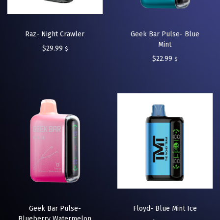
Raz- Night Crawler
Geek Bar Pulse- Blue
Mint
$
29.99
$
$
22.99
$
Geek Bar Pulse-
Floyd- Blue Mint Ice
Blueberry Watermelon