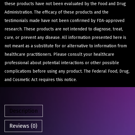
these products have not been evaluated by the Food and Drug
Administration. The efficacy of these products and the
testimonials made have not been confirmed by FDA-approved
research. These products are not intended to diagnose, treat,
cure, or prevent any disease. All information presented here is
not meant as a substitute for or alternative to information from
healthcare practitioners. Please consult your healthcare
professional about potential interactions or other possible
complications before using any product. The Federal Food, Drug,
and Cosmetic Act requires this notice.
Description
Reviews (0)