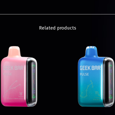
Related products