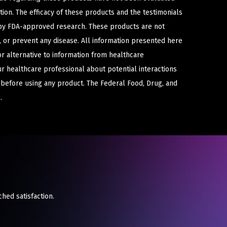
ion. The efficacy of these products and the testimonials
y FDA-approved research. These products are not
e, or prevent any disease. All information presented here
or alternative to information from healthcare
ur healthcare professional about potential interactions
 before using any product. The Federal Food, Drug, and
.
ched satisfaction.