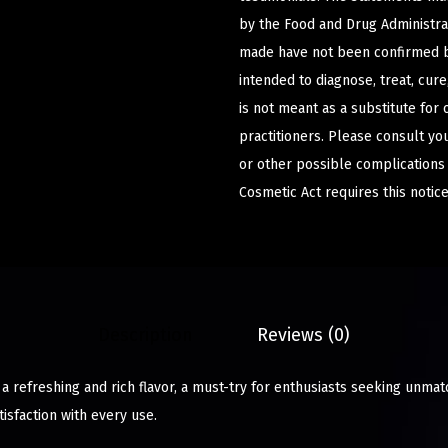
by the Food and Drug Administrat
made have not been confirmed b
intended to diagnose, treat, cur
is not meant as a substitute for 
practitioners. Please consult yo
or other possible complications
Cosmetic Act requires this notice
Description
Reviews (0)
 a refreshing and rich flavor, a must-try for enthusiasts seeking unmat
isfaction with every use.