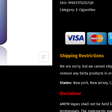
SKU:
9Y0EF3TSZG7Q0
Category:
E-Cigarettes
Shipping Restrictions
We are sorry, but we cannot shi
remove any Delta products in or
States:
New york, New Jersey, Ca
Disclaimer
AMPM Vapes shall not be held l
testimonials. The statements m