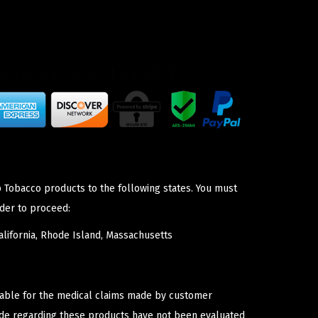
p Tobacco products to the following states. You must
der to proceed:
lifornia, Rhode Island, Massachusetts
iable for the medical claims made by customer
ade regarding these products have not been evaluated