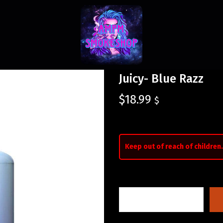
Juicy- Blue Razz
$
18.99
$
Keep out of reach of children.