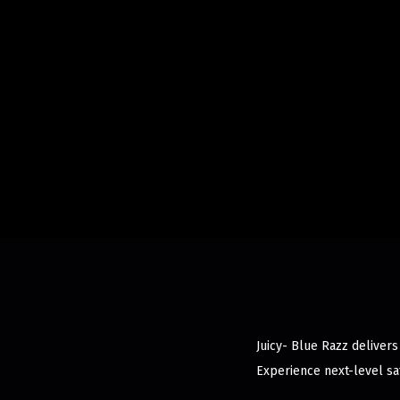
Juicy- Blue Razz delivers
Experience next-level sat