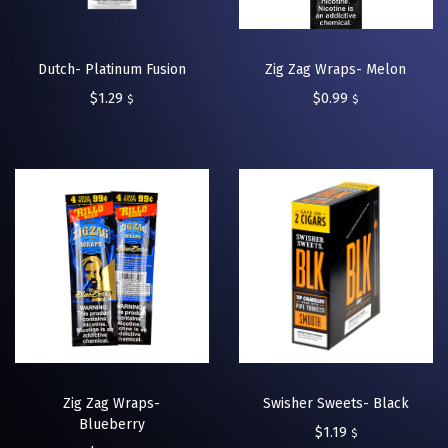
Dutch- Platinum Fusion
Zig Zag Wraps- Melon
$
1.29
$
0.99
$
$
Zig Zag Wraps-
Swisher Sweets- Black
Blueberry
$
1.19
$