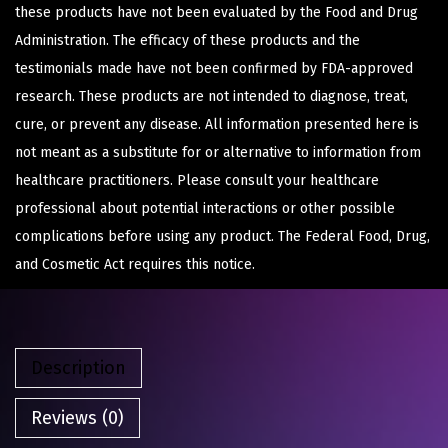
these products have not been evaluated by the Food and Drug
Administration. The efficacy of these products and the
testimonials made have not been confirmed by FDA-approved
research. These products are not intended to diagnose, treat,
cure, or prevent any disease. All information presented here is
not meant as a substitute for or alternative to information from
healthcare practitioners. Please consult your healthcare
professional about potential interactions or other possible
complications before using any product. The Federal Food, Drug,
and Cosmetic Act requires this notice.
Description
Reviews (0)