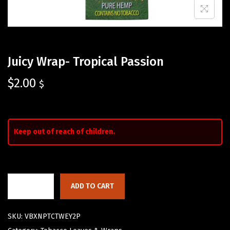
Juicy Wrap- Tropical Passion
$
2.00
$
Keep out of reach of children.
ADD TO CART
SKU:
VBXNPTCTWEY2P