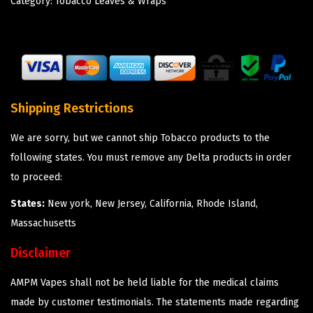
Category:
Tobacco Leaves & Wraps
Shipping Restrictions
We are sorry, but we cannot ship Tobacco products to the
following states. You must remove any Delta products in order
to proceed:
States:
New york, New Jersey, California, Rhode Island,
Massachusetts
Disclaimer
AMPM Vapes shall not be held liable for the medical claims
made by customer testimonials. The statements made regarding