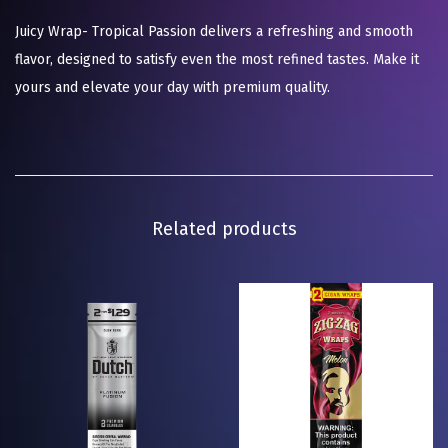
Juicy Wrap- Tropical Passion delivers a refreshing and smooth
flavor, designed to satisfy even the most refined tastes. Make it
yours and elevate your day with premium quality.
Related products