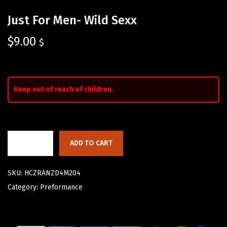
Just For Men- Wild Sexx
$
9.00
$
Keep out of reach of children.
ADD TO CART
SKU:
HCZRANZD4M204
Category:
Preformance