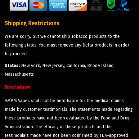
Shipping Restrictions
We are sorry, but we cannot ship Tobacco products to the
following states. You must remove any Delta products in order
to proceed:
States:
New york, New Jersey, California, Rhode Island,
Massachusetts
Disclaimer
AMPM Vapes shall not be held liable for the medical claims
made by customer testimonials. The statements made regarding
these products have not been evaluated by the Food and Drug
Administration. The efficacy of these products and the
testimonials made have not been confirmed by FDA-approved