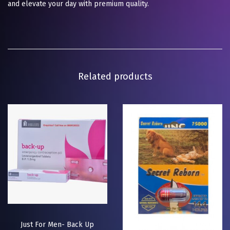
and elevate your day with premium quality.
Related products
Just For Men- Back Up