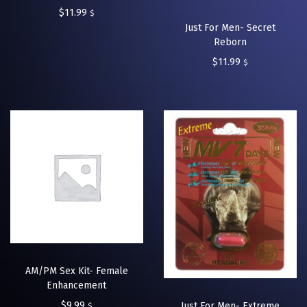
$
11.99
$
Just For Men- Secret
Reborn
$
11.99
$
AM/PM Sex Kit- Female
Enhancement
$
9.99
Just For Men- Extreme
$