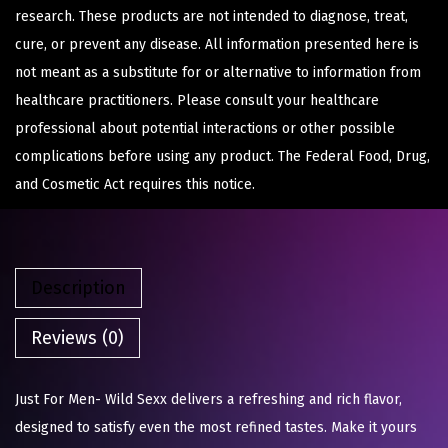
research. These products are not intended to diagnose, treat,
cure, or prevent any disease. All information presented here is
not meant as a substitute for or alternative to information from
healthcare practitioners. Please consult your healthcare
professional about potential interactions or other possible
complications before using any product. The Federal Food, Drug,
and Cosmetic Act requires this notice.
Description
Reviews (0)
Just For Men- Wild Sexx delivers a refreshing and rich flavor,
designed to satisfy even the most refined tastes. Make it yours