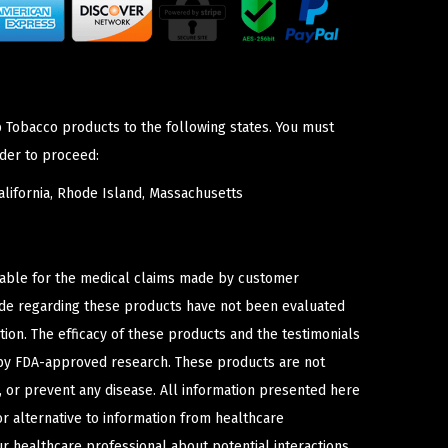
p Tobacco products to the following states. You must
der to proceed:
lifornia, Rhode Island, Massachusetts
iable for the medical claims made by customer
ade regarding these products have not been evaluated
ion. The efficacy of these products and the testimonials
y FDA-approved research. These products are not
e, or prevent any disease. All information presented here
or alternative to information from healthcare
ur healthcare professional about potential interactions