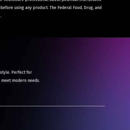
 before using any product. The Federal Food, Drug, and
.
tyle. Perfect for
to meet modern needs.