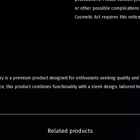
or other possible complications
Cosmetic Act requires this notice
Description
ry is a premium product designed for enthusiasts seeking quality and s
e, this product combines functionality with a sleek design, tailored 
Related products