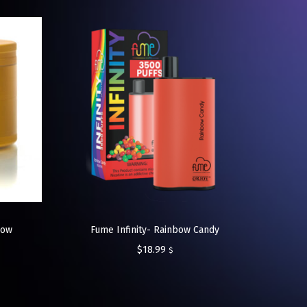
low
Fume Infinity- Rainbow Candy
$
18.99
$