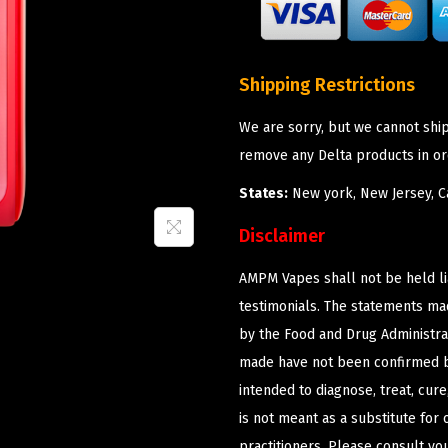
Shipping Restrictions
We are sorry, but we cannot shi
remove any Delta products in or
States:
New york, New Jersey, Ca
Disclaimer
AMPM Vapes shall not be held l
testimonials. The statements m
by the Food and Drug Administrat
made have not been confirmed b
intended to diagnose, treat, cur
is not meant as a substitute for 
practitioners. Please consult yo