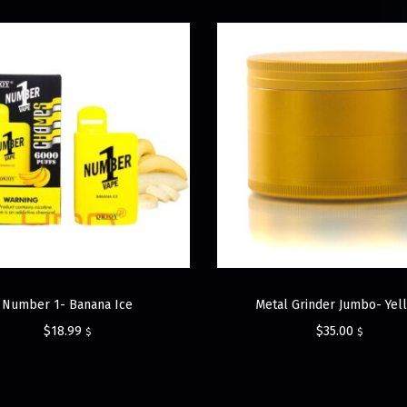
Number 1- Banana Ice
Metal Grinder Jumbo- Yel
$
18.99
$
35.00
$
$