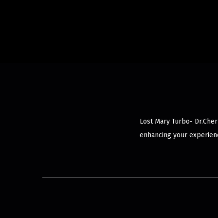
Lost Mary Turbo- Dr.Cher
enhancing your experienc