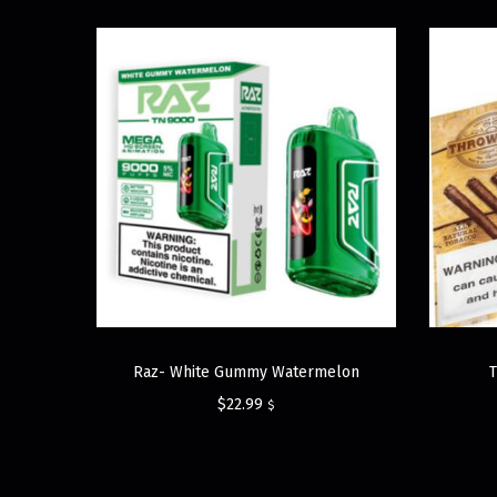
Raz- White Gummy Watermelon
$
22.99
$