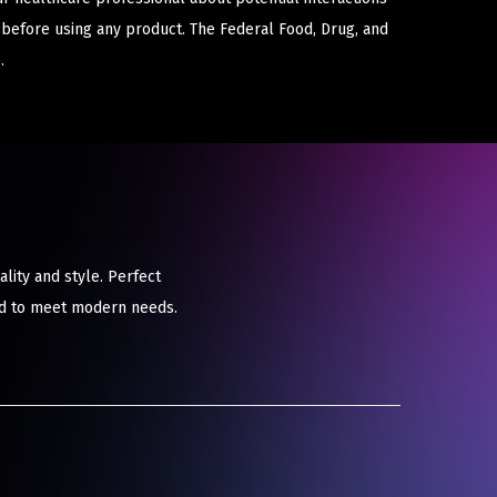
 before using any product. The Federal Food, Drug, and
.
ity and style. Perfect
red to meet modern needs.