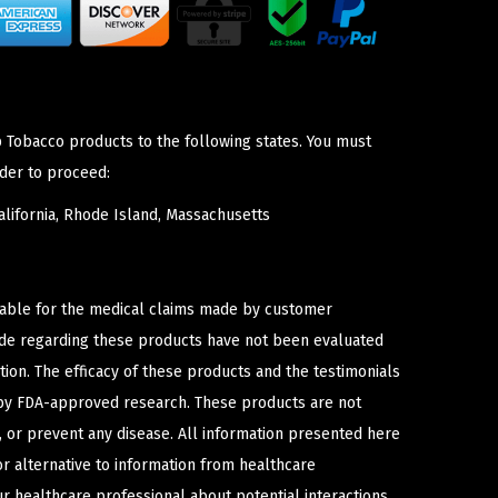
p Tobacco products to the following states. You must
der to proceed:
lifornia, Rhode Island, Massachusetts
iable for the medical claims made by customer
ade regarding these products have not been evaluated
ion. The efficacy of these products and the testimonials
y FDA-approved research. These products are not
e, or prevent any disease. All information presented here
or alternative to information from healthcare
ur healthcare professional about potential interactions