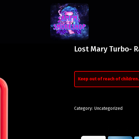
Lost Mary Turbo- 
Keep out of reach of children.
Category:
Uncategorized