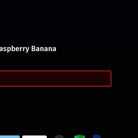
Raspberry Banana