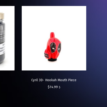
Cyril 3D- Hookah Mouth Piece
$
14.99
$