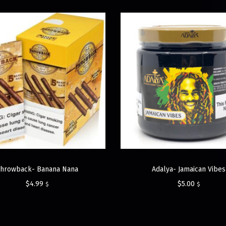
Throwback- Banana Nana
Adalya- Jamaican Vibes
$
4.99
$
5.00
$
$