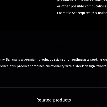
or other possible complications
Cosmetic Act requires this notice
Description
ry Banana is a premium product designed for enthusiasts seeking qual
ience, this product combines functionality with a sleek design, tailo
Related products