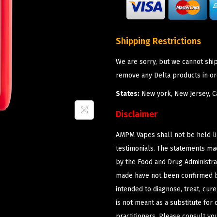
Shipping Restrictions
We are sorry, but we cannot shi
remove any Delta products in or
States:
New york, New Jersey, Ca
Disclaimer
AMPM Vapes shall not be held l
testimonials. The statements m
by the Food and Drug Administrat
made have not been confirmed b
intended to diagnose, treat, cur
is not meant as a substitute for 
practitioners. Please consult yo