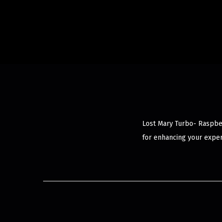
Lost Mary Turbo- Raspber
for enhancing your exper