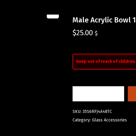
Male Acrylic Bowl 
$
25.00
$
Keep out of reach of children.
SKU:
35S6RFJ4A48TC
Category:
Glass Accessories