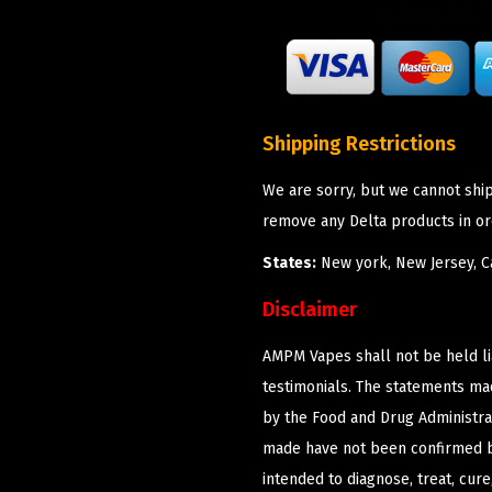
Shipping Restrictions
We are sorry, but we cannot shi
remove any Delta products in or
States:
New york, New Jersey, Ca
Disclaimer
AMPM Vapes shall not be held l
testimonials. The statements m
by the Food and Drug Administrat
made have not been confirmed b
intended to diagnose, treat, cur