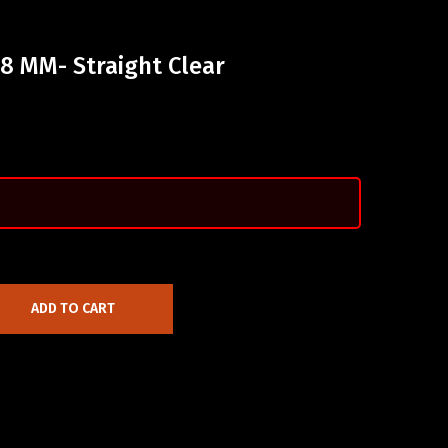
18 MM- Straight Clear
ADD TO CART