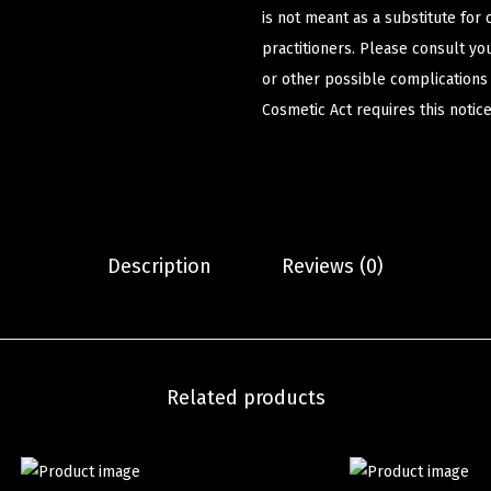
is not meant as a substitute for 
practitioners. Please consult yo
or other possible complications
Cosmetic Act requires this notice
Description
Reviews (0)
Related products