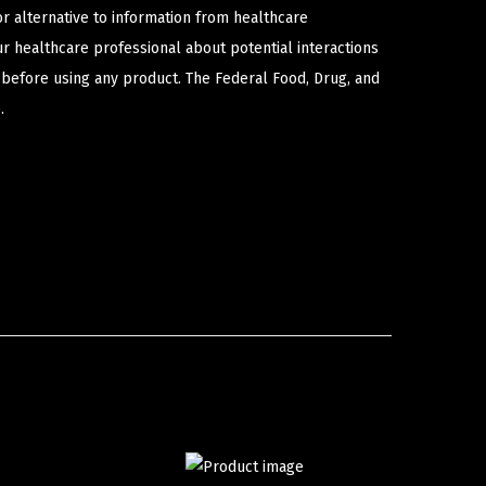
or alternative to information from healthcare
ur healthcare professional about potential interactions
 before using any product. The Federal Food, Drug, and
.