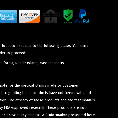
p Tobacco products to the following states. You must
der to proceed:
lifornia, Rhode Island, Massachusetts
iable for the medical claims made by customer
ade regarding these products have not been evaluated
ion. The efficacy of these products and the testimonials
y FDA-approved research. These products are not
e, or prevent any disease. All information presented here