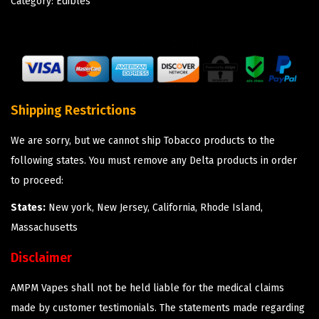
Category:
Edibles
Shipping Restrictions
We are sorry, but we cannot ship Tobacco products to the
following states. You must remove any Delta products in order
to proceed:
States:
New york, New Jersey, California, Rhode Island,
Massachusetts
Disclaimer
AMPM Vapes shall not be held liable for the medical claims
made by customer testimonials. The statements made regarding