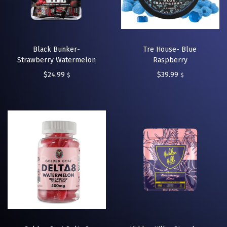
Black Bunker-
Tre House- Blue
Strawberry Watermelon
Raspberry
$
24.99
$
39.99
$
$