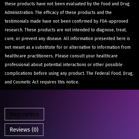
these products have not been evaluated by the Food and Drug
Administration. The efficacy of these products and the
testimonials made have not been confirmed by FDA-approved
research. These products are not intended to diagnose, treat,
cure, or prevent any disease. All information presented here is
not meant as a substitute for or alternative to information from
healthcare practitioners. Please consult your healthcare
professional about potential interactions or other possible
complications before using any product. The Federal Food, Drug,
and Cosmetic Act requires this notice.
Description
Reviews (0)