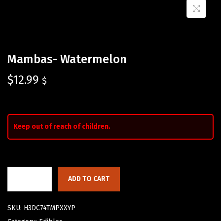
Mambas- Watermelon
$
12.99
$
Keep out of reach of children.
ADD TO CART
SKU:
H3DC74TMPXXYP