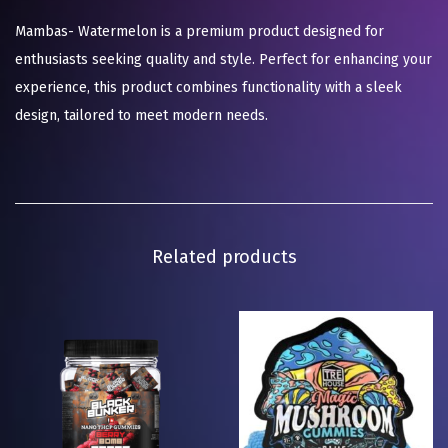
Mambas- Watermelon is a premium product designed for
enthusiasts seeking quality and style. Perfect for enhancing your
experience, this product combines functionality with a sleek
design, tailored to meet modern needs.
Related products