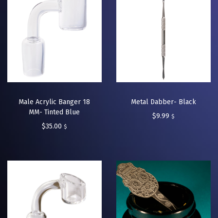
Male Acrylic Banger 18
Metal Dabber- Black
MM- Tinted Blue
$
9.99
$
$
35.00
$