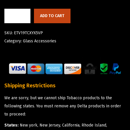
ADD TO CART
SKU:
ETV19TCXYX5VP
Category:
Glass Accessories
Shipping Restrictions
We are sorry, but we cannot ship Tobacco products to the
following states. You must remove any Delta products in order
to proceed:
States:
New york, New Jersey, California, Rhode Island,