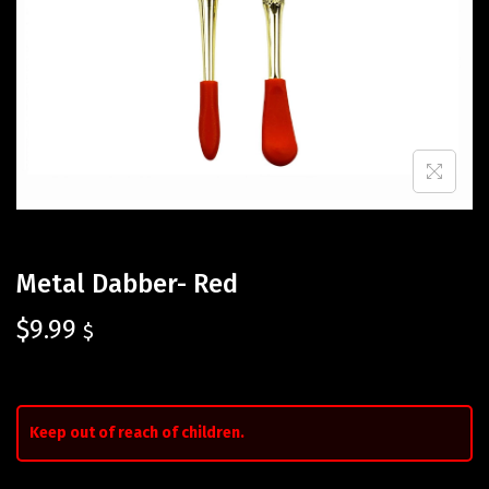
Metal Dabber- Red
$
9.99
$
Keep out of reach of children.