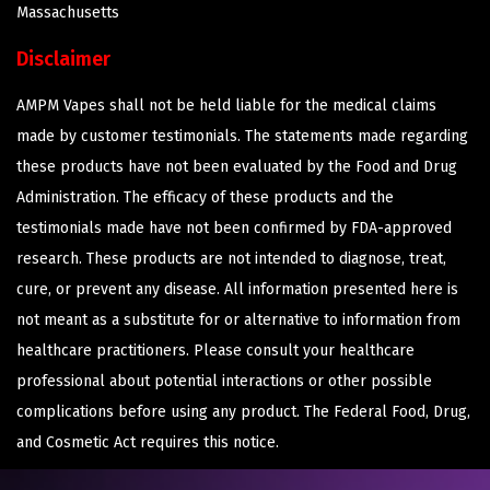
Massachusetts
Disclaimer
AMPM Vapes shall not be held liable for the medical claims
made by customer testimonials. The statements made regarding
these products have not been evaluated by the Food and Drug
Administration. The efficacy of these products and the
testimonials made have not been confirmed by FDA-approved
research. These products are not intended to diagnose, treat,
cure, or prevent any disease. All information presented here is
not meant as a substitute for or alternative to information from
healthcare practitioners. Please consult your healthcare
professional about potential interactions or other possible
complications before using any product. The Federal Food, Drug,
and Cosmetic Act requires this notice.