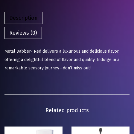
Description
Reviews (0)
Metal Dabber- Red delivers a luxurious and delicious flavor,
offering a delightful blend of flavor and quality. Indulge in a
remarkable sensory journey—don’t miss out!
Related products