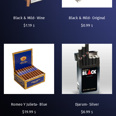
Black & Mild- Wine
Black & Mild- Original
$
1.19
$
0.99
$
$
Romeo Y Julieta- Blue
Djarum- Silver
$
19.99
$
6.99
$
$