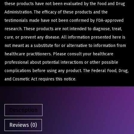
these products have not been evaluated by the Food and Drug
Administration. The efficacy of these products and the
testimonials made have not been confirmed by FDA-approved
research. These products are not intended to diagnose, treat,
cure, or prevent any disease. All information presented here is
not meant as a substitute for or alternative to information from
healthcare practitioners. Please consult your healthcare
professional about potential interactions or other possible
complications before using any product. The Federal Food, Drug,
and Cosmetic Act requires this notice.
Description
Reviews (0)