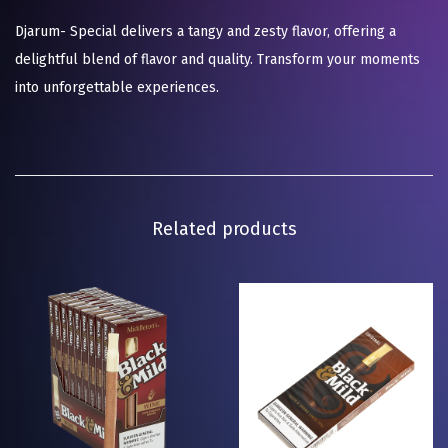
Djarum- Special delivers a tangy and zesty flavor, offering a
delightful blend of flavor and quality. Transform your moments
into unforgettable experiences.
Related products