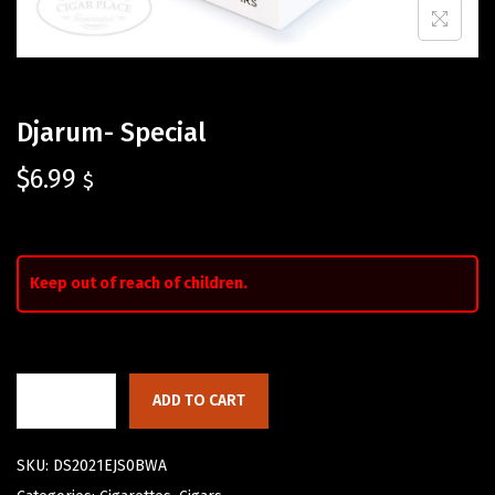
Djarum- Special
$
6.99
$
Keep out of reach of children.
ADD TO CART
SKU:
DS2021EJS0BWA