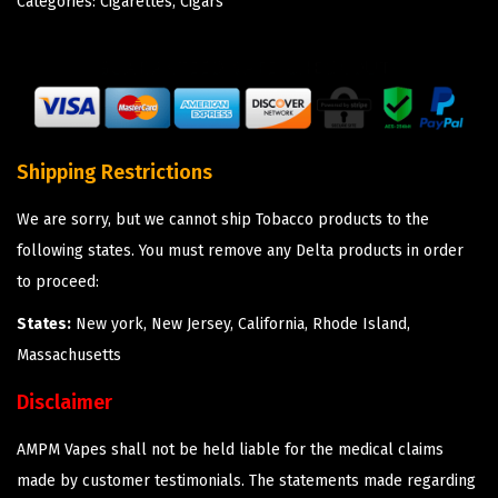
Categories:
Cigarettes
,
Cigars
Shipping Restrictions
We are sorry, but we cannot ship Tobacco products to the
following states. You must remove any Delta products in order
to proceed:
States:
New york, New Jersey, California, Rhode Island,
Massachusetts
Disclaimer
AMPM Vapes shall not be held liable for the medical claims
made by customer testimonials. The statements made regarding