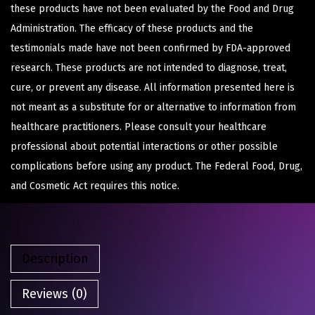
these products have not been evaluated by the Food and Drug
Administration. The efficacy of these products and the
testimonials made have not been confirmed by FDA-approved
research. These products are not intended to diagnose, treat,
cure, or prevent any disease. All information presented here is
not meant as a substitute for or alternative to information from
healthcare practitioners. Please consult your healthcare
professional about potential interactions or other possible
complications before using any product. The Federal Food, Drug,
and Cosmetic Act requires this notice.
Description
Reviews (0)