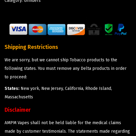
Category:
Grinders
Shipping Restrictions
We are sorry, but we cannot ship Tobacco products to the
following states. You must remove any Delta products in order
to proceed:
States:
New york, New Jersey, California, Rhode Island,
Massachusetts
Disclaimer
AMPM Vapes shall not be held liable for the medical claims
made by customer testimonials. The statements made regarding