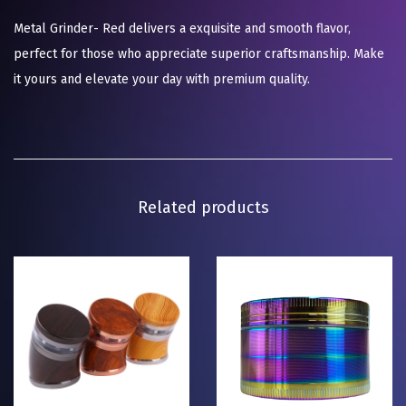
Metal Grinder- Red delivers a exquisite and smooth flavor,
perfect for those who appreciate superior craftsmanship. Make
it yours and elevate your day with premium quality.
Related products