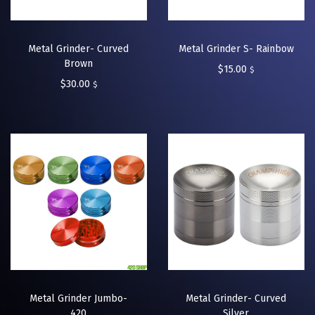
Metal Grinder- Curved
Metal Grinder S- Rainbow
Brown
$
15.00
$
$
30.00
$
Metal Grinder Jumbo-
Metal Grinder- Curved
420
Silver