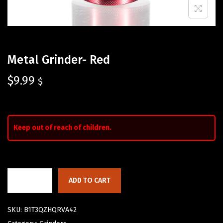
Metal Grinder- Red
$
9.99
$
Keep out of reach of children.
ADD TO CART
SKU:
B1T3QZHQRVA42