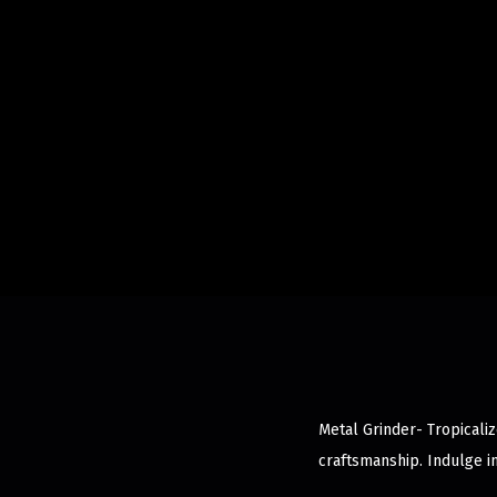
Metal Grinder- Tropicaliz
craftsmanship. Indulge i