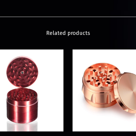
Related products