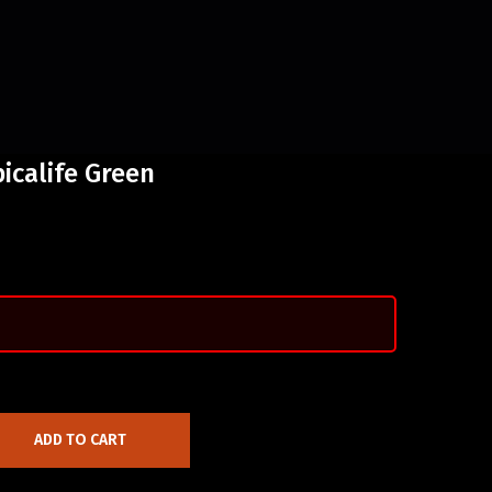
icalife Green
ADD TO CART