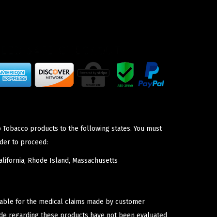
p Tobacco products to the following states. You must
der to proceed:
lifornia, Rhode Island, Massachusetts
iable for the medical claims made by customer
ade regarding these products have not been evaluated