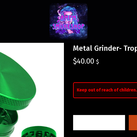
Metal Grinder- Trop
$
40.00
$
Keep out of reach of children.