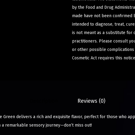
by the Food and Drug Administrat
made have not been confirmed b
intended to diagnose, treat, cur
is not meant as a substitute for 
practitioners. Please consult yo
or other possible complications
Cosmetic Act requires this notice
Description
Reviews (0)
e Green delivers a rich and exquisite flavor, perfect for those who ap
n a remarkable sensory journey—don’t miss out!