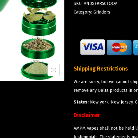
SKU:
ANDSF9R50TQQA
Category:
Grinders
Shipping Restrictions
We are sorry, but we cannot shi
remove any Delta products in or
States:
New york, New Jersey, Ca
Disclaimer
AMPM Vapes shall not be held l
testimonials. The statements m