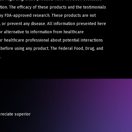
ion. The efficacy of these products and the testimonials
y FDA-approved research. These products are not
e, or prevent any disease. All information presented here
or alternative to information from healthcare
ur healthcare professional about potential interactions
 before using any product. The Federal Food, Drug, and
.
preciate superior