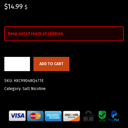
$
14.99
$
Keep out of reach of children.
ADD TO CART
SKU:
HXC99048Q471E
Category:
Salt Nicotine