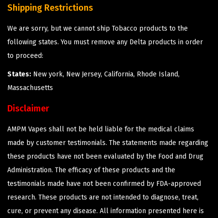
Shipping Restrictions
We are sorry, but we cannot ship Tobacco products to the
following states. You must remove any Delta products in order
to proceed:
States:
New york, New Jersey, California, Rhode Island,
Massachusetts
Disclaimer
AMPM Vapes shall not be held liable for the medical claims
made by customer testimonials. The statements made regarding
these products have not been evaluated by the Food and Drug
Administration. The efficacy of these products and the
testimonials made have not been confirmed by FDA-approved
research. These products are not intended to diagnose, treat,
cure, or prevent any disease. All information presented here is