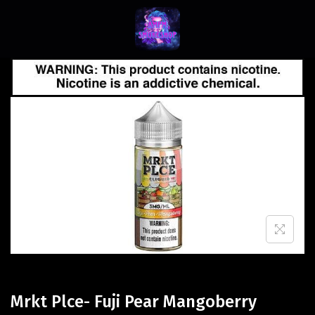
Mrkt Plce- Fuji Pear Mangoberry