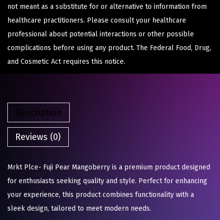
not meant as a substitute for or alternative to information from
healthcare practitioners. Please consult your healthcare
professional about potential interactions or other possible
complications before using any product. The Federal Food, Drug,
and Cosmetic Act requires this notice.
Description
Reviews (0)
Mrkt Plce- Fuji Pear Mangoberry is a premium product designed
for enthusiasts seeking quality and style. Perfect for enhancing
your experience, this product combines functionality with a
sleek design, tailored to meet modern needs.