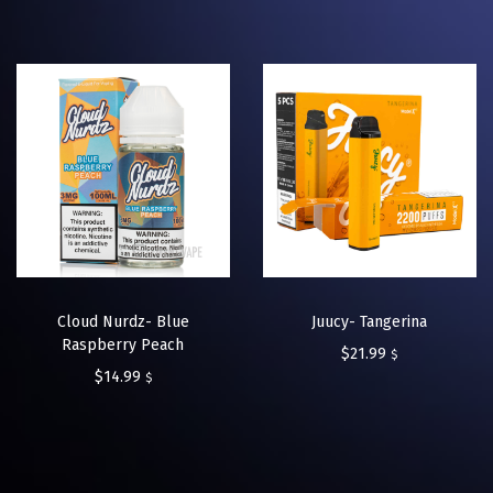
Cloud Nurdz- Blue
Juucy- Tangerina
Raspberry Peach
$
21.99
$
$
14.99
$