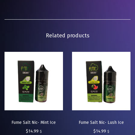
Related products
Fume Salt Nic- Mint Ice
Fume Salt Nic- Lush Ice
$
14.99
$
14.99
$
$