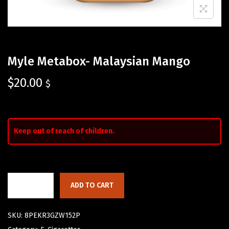
Myle Metabox- Malaysian Mango
$
20.00
$
Keep out of reach of children.
ADD TO CART
SKU:
8PEKR3GZW152P