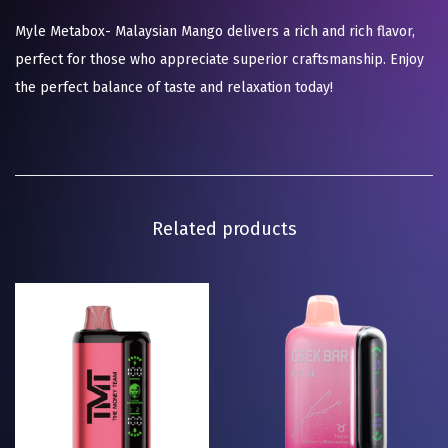
Myle Metabox- Malaysian Mango delivers a rich and rich flavor,
perfect for those who appreciate superior craftsmanship. Enjoy
the perfect balance of taste and relaxation today!
Related products