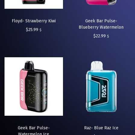
Floyd- Strawberry Kiwi
Geek Bar Pulse-
Blueberry Watermelon
$
25.99
$
$
22.99
$
Geek Bar Pulse-
Raz- Blue Raz Ice
Watermelon Ice