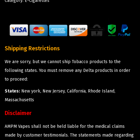
Category:
E-Cigarettes
Shipping Restrictions
We are sorry, but we cannot ship Tobacco products to the
following states. You must remove any Delta products in order
to proceed:
States:
New york, New Jersey, California, Rhode Island,
Massachusetts
Disclaimer
AMPM Vapes shall not be held liable for the medical claims
made by customer testimonials. The statements made regarding