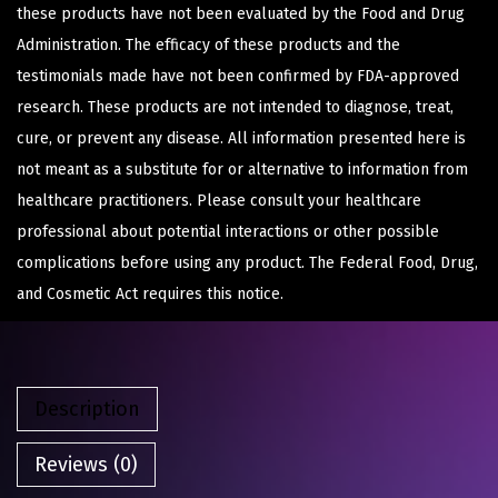
these products have not been evaluated by the Food and Drug
Administration. The efficacy of these products and the
testimonials made have not been confirmed by FDA-approved
research. These products are not intended to diagnose, treat,
cure, or prevent any disease. All information presented here is
not meant as a substitute for or alternative to information from
healthcare practitioners. Please consult your healthcare
professional about potential interactions or other possible
complications before using any product. The Federal Food, Drug,
and Cosmetic Act requires this notice.
Description
Reviews (0)