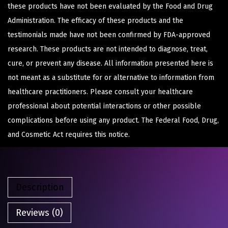
these products have not been evaluated by the Food and Drug
Administration. The efficacy of these products and the
testimonials made have not been confirmed by FDA-approved
research. These products are not intended to diagnose, treat,
cure, or prevent any disease. All information presented here is
not meant as a substitute for or alternative to information from
healthcare practitioners. Please consult your healthcare
professional about potential interactions or other possible
complications before using any product. The Federal Food, Drug,
and Cosmetic Act requires this notice.
Description
Reviews (0)