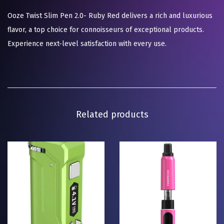
Ooze Twist Slim Pen 2.0- Ruby Red delivers a rich and luxurious
flavor, a top choice for connoisseurs of exceptional products.
Experience next-level satisfaction with every use.
Related products