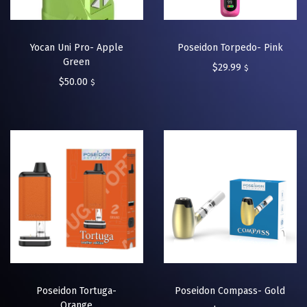
Yocan Uni Pro- Apple
Poseidon Torpedo- Pink
Green
$
29.99
$
$
50.00
$
Poseidon Tortuga-
Poseidon Compass- Gold
Orange