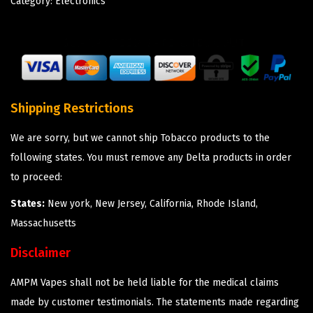
Category:
Electronics
Shipping Restrictions
We are sorry, but we cannot ship Tobacco products to the
following states. You must remove any Delta products in order
to proceed:
States:
New york, New Jersey, California, Rhode Island,
Massachusetts
Disclaimer
AMPM Vapes shall not be held liable for the medical claims
made by customer testimonials. The statements made regarding