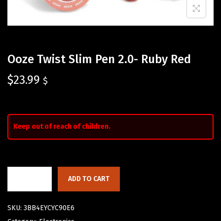
Ooze Twist Slim Pen 2.0- Ruby Red
$
23.99
$
Keep out of reach of children.
ADD TO CART
SKU:
3BB4EYCYC90E6