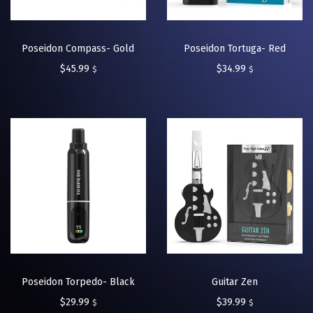
Poseidon Compass- Gold
Poseidon Tortuga- Red
$
45.99
$
34.99
$
$
Poseidon Torpedo- Black
Guitar Zen
$
29.99
$
39.99
$
$