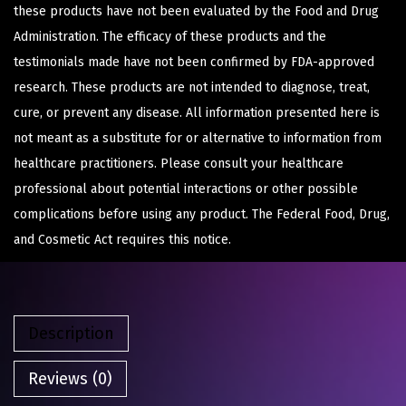
these products have not been evaluated by the Food and Drug
Administration. The efficacy of these products and the
testimonials made have not been confirmed by FDA-approved
research. These products are not intended to diagnose, treat,
cure, or prevent any disease. All information presented here is
not meant as a substitute for or alternative to information from
healthcare practitioners. Please consult your healthcare
professional about potential interactions or other possible
complications before using any product. The Federal Food, Drug,
and Cosmetic Act requires this notice.
Description
Reviews (0)