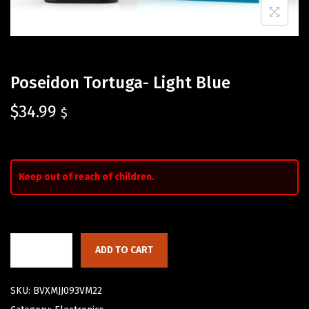
Poseidon Tortuga- Light Blue
$
34.99
$
Keep out of reach of children.
ADD TO CART
SKU:
BVXMJJ093VM22