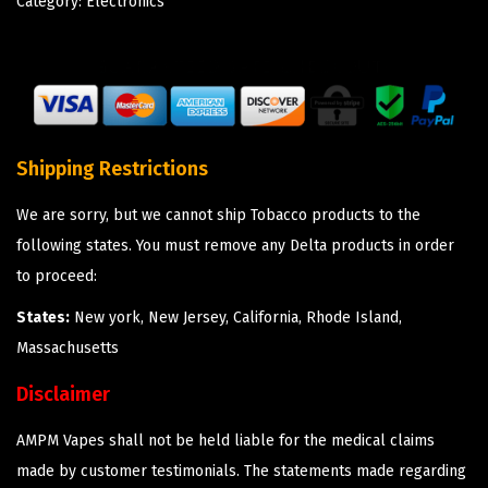
Category:
Electronics
Shipping Restrictions
We are sorry, but we cannot ship Tobacco products to the
following states. You must remove any Delta products in order
to proceed:
States:
New york, New Jersey, California, Rhode Island,
Massachusetts
Disclaimer
AMPM Vapes shall not be held liable for the medical claims
made by customer testimonials. The statements made regarding