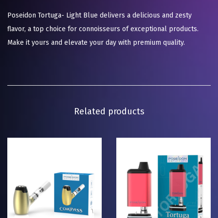
Poseidon Tortuga- Light Blue delivers a delicious and zesty
flavor, a top choice for connoisseurs of exceptional products.
Make it yours and elevate your day with premium quality.
Related products