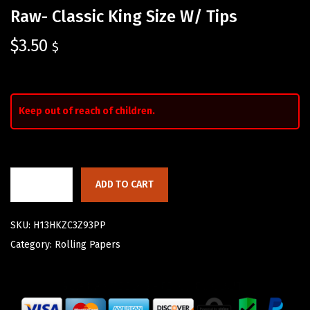
Raw- Classic King Size W/ Tips
$
3.50
$
Keep out of reach of children.
ADD TO CART
SKU:
H13HKZC3Z93PP
Category:
Rolling Papers