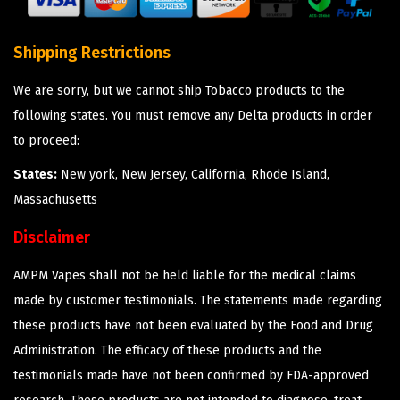
Shipping Restrictions
We are sorry, but we cannot ship Tobacco products to the
following states. You must remove any Delta products in order
to proceed:
States:
New york, New Jersey, California, Rhode Island,
Massachusetts
Disclaimer
AMPM Vapes shall not be held liable for the medical claims
made by customer testimonials. The statements made regarding
these products have not been evaluated by the Food and Drug
Administration. The efficacy of these products and the
testimonials made have not been confirmed by FDA-approved