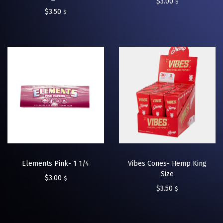
$
3.00
$
$
3.50
$
Elements Pink- 1 1/4
Vibes Cones- Hemp King
Size
$
3.00
$
$
3.50
$