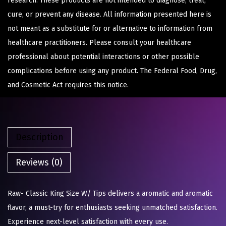
research. These products are not intended to diagnose, treat,
cure, or prevent any disease. All information presented here is
not meant as a substitute for or alternative to information from
healthcare practitioners. Please consult your healthcare
professional about potential interactions or other possible
complications before using any product. The Federal Food, Drug,
and Cosmetic Act requires this notice.
Description
Reviews (0)
Raw- Classic King Size W/ Tips delivers a aromatic and aromatic
flavor, a must-try for enthusiasts seeking unmatched satisfaction.
Experience next-level satisfaction with every use.