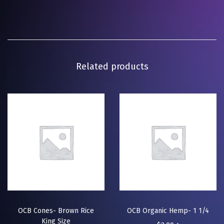
Related products
OCB Cones- Brown Rice
OCB Organic Hemp- 1 1/4
King Size