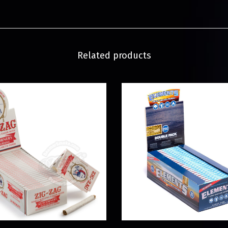
Related products