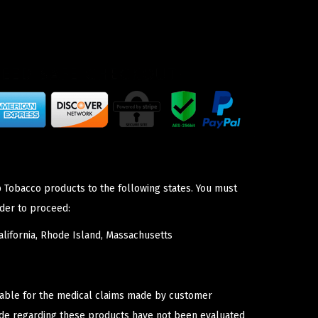
p Tobacco products to the following states. You must
der to proceed:
lifornia, Rhode Island, Massachusetts
iable for the medical claims made by customer
ade regarding these products have not been evaluated