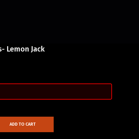
- Lemon Jack
ADD TO CART