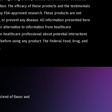
ion. The efficacy of these products and the testimonials
y FDA-approved research. These products are not
e, or prevent any disease. All information presented here
or alternative to information from healthcare
ur healthcare professional about potential interactions
 before using any product. The Federal Food, Drug, and
.
blend of flavor and