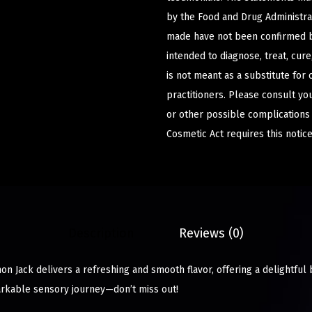
by the Food and Drug Administrat
made have not been confirmed b
intended to diagnose, treat, cur
is not meant as a substitute for 
practitioners. Please consult yo
or other possible complications
Cosmetic Act requires this notice
Description
Reviews (0)
 Jack delivers a refreshing and smooth flavor, offering a delightful 
markable sensory journey—don’t miss out!