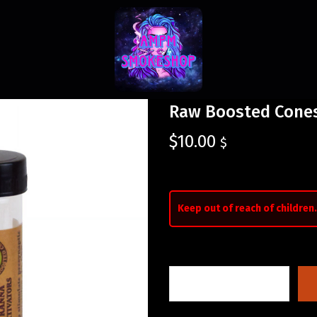
Raw Boosted Cones
$
10.00
$
Keep out of reach of children.