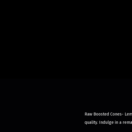
Raw Boosted Cones- Lemon
quality. Indulge in a re