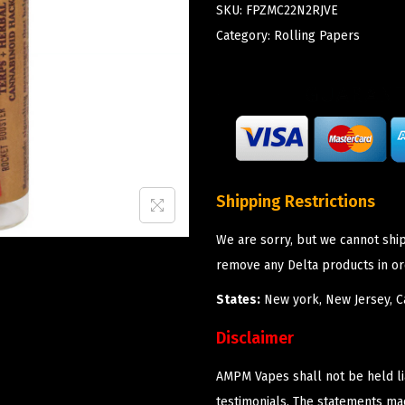
SKU:
FPZMC22N2RJVE
Category:
Rolling Papers
Shipping Restrictions
We are sorry, but we cannot shi
remove any Delta products in or
States:
New york, New Jersey, Ca
Disclaimer
AMPM Vapes shall not be held l
testimonials. The statements m