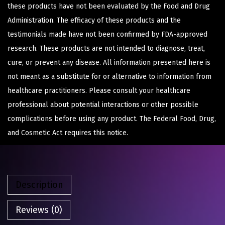
these products have not been evaluated by the Food and Drug
Administration. The efficacy of these products and the
testimonials made have not been confirmed by FDA-approved
research. These products are not intended to diagnose, treat,
cure, or prevent any disease. All information presented here is
not meant as a substitute for or alternative to information from
healthcare practitioners. Please consult your healthcare
professional about potential interactions or other possible
complications before using any product. The Federal Food, Drug,
and Cosmetic Act requires this notice.
Description
Reviews (0)