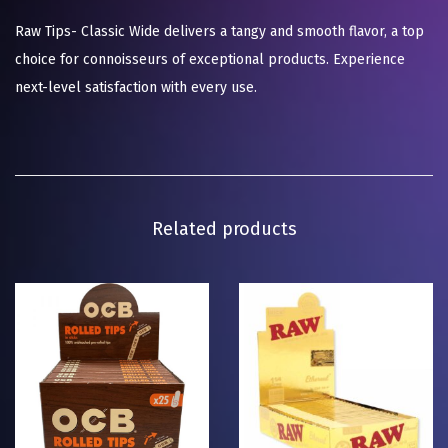
Raw Tips- Classic Wide delivers a tangy and smooth flavor, a top
choice for connoisseurs of exceptional products. Experience
next-level satisfaction with every use.
Related products