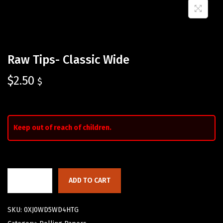
Raw Tips- Classic Wide
$
2.50
$
Keep out of reach of children.
ADD TO CART
SKU:
0XJ0WD5WD4HTG