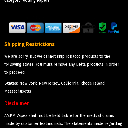
Category:
Rolling Papers
Shipping Restrictions
We are sorry, but we cannot ship Tobacco products to the
following states. You must remove any Delta products in order
to proceed:
States:
New york, New Jersey, California, Rhode Island,
Massachusetts
Disclaimer
AMPM Vapes shall not be held liable for the medical claims
made by customer testimonials. The statements made regarding