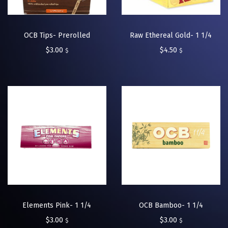
OCB Tips- Prerolled
Raw Ethereal Gold- 1 1/4
$
3.00
$
4.50
$
$
Elements Pink- 1 1/4
OCB Bamboo- 1 1/4
$
3.00
$
3.00
$
$