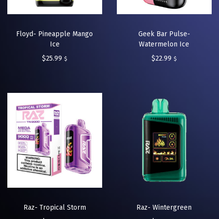
Floyd- Pineapple Mango
Geek Bar Pulse-
Ice
Watermelon Ice
$
25.99
$
22.99
$
$
Raz- Tropical Storm
Raz- Wintergreen