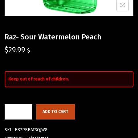
Raz- Sour Watermelon Peach
$
29.99
$
Keep out of reach of children.
ADD TO CART
SKU:
EB7PBBAT3QJW8