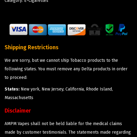
Category:
E-Cigarettes
Shipping Restrictions
We are sorry, but we cannot ship Tobacco products to the
following states. You must remove any Delta products in order
to proceed:
States:
New york, New Jersey, California, Rhode Island,
Massachusetts
Disclaimer
AMPM Vapes shall not be held liable for the medical claims
made by customer testimonials. The statements made regarding