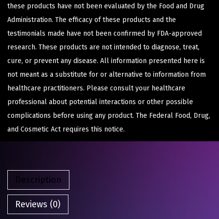
these products have not been evaluated by the Food and Drug
Administration. The efficacy of these products and the
testimonials made have not been confirmed by FDA-approved
research. These products are not intended to diagnose, treat,
cure, or prevent any disease. All information presented here is
not meant as a substitute for or alternative to information from
healthcare practitioners. Please consult your healthcare
professional about potential interactions or other possible
complications before using any product. The Federal Food, Drug,
and Cosmetic Act requires this notice.
Description
Reviews (0)