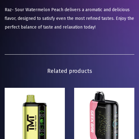
Raz- Sour Watermelon Peach delivers a aromatic and delicious
flavor, designed to satisfy even the most refined tastes. Enjoy the
perfect balance of taste and relaxation today!
Related products