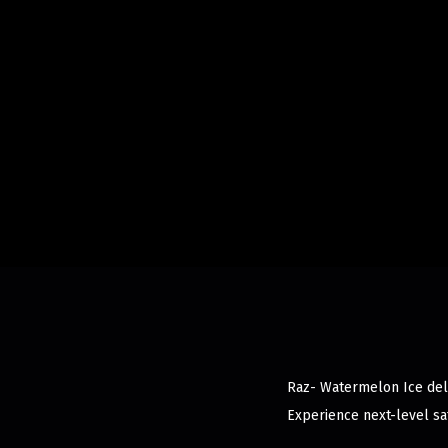
Raz- Watermelon Ice deliv
Experience next-level sat