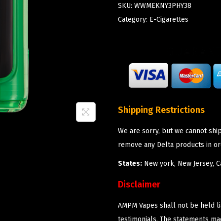
SKU:
WWMEKNY3PHY38
Category:
E-Cigarettes
Shipping Restrictions
We are sorry, but we cannot shi
remove any Delta products in or
States:
New york, New Jersey, Ca
Disclaimer
AMPM Vapes shall not be held l
testimonials. The statements m