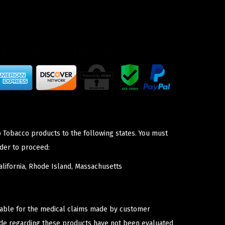
p Tobacco products to the following states. You must
der to proceed:
lifornia, Rhode Island, Massachusetts
iable for the medical claims made by customer
ade regarding these products have not been evaluated