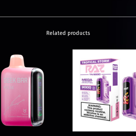
Related products