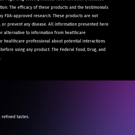
ion. The efficacy of these products and the testimonials
y FDA-approved research. These products are not
e, or prevent any disease. All information presented here
or alternative to information from healthcare
ur healthcare professional about potential interactions
 before using any product. The Federal Food, Drug, and
.
 refined tastes.