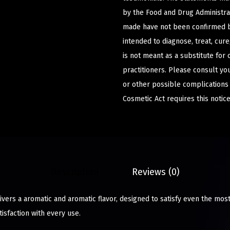
by the Food and Drug Administrat
made have not been confirmed b
intended to diagnose, treat, cur
is not meant as a substitute for 
practitioners. Please consult yo
or other possible complications
Cosmetic Act requires this notice
Description
Reviews (0)
ers a aromatic and aromatic flavor, designed to satisfy even the most
isfaction with every use.