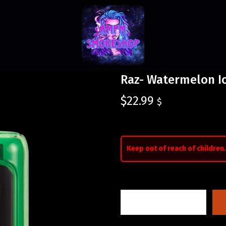
Raz- Watermelon I
$
22.99
$
Keep out of reach of children.