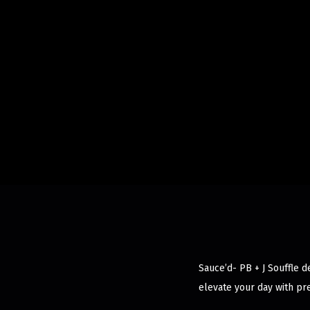
Sauce’d- PB + J Souffle d
elevate your day with pr