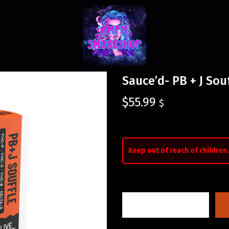
Sauce’d- PB + J Sou
$
55.99
$
Keep out of reach of children.