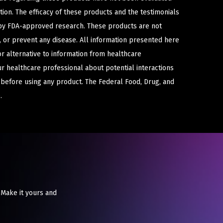
ion. The efficacy of these products and the testimonials
y FDA-approved research. These products are not
e, or prevent any disease. All information presented here
or alternative to information from healthcare
ur healthcare professional about potential interactions
 before using any product. The Federal Food, Drug, and
.
 Make it yours and