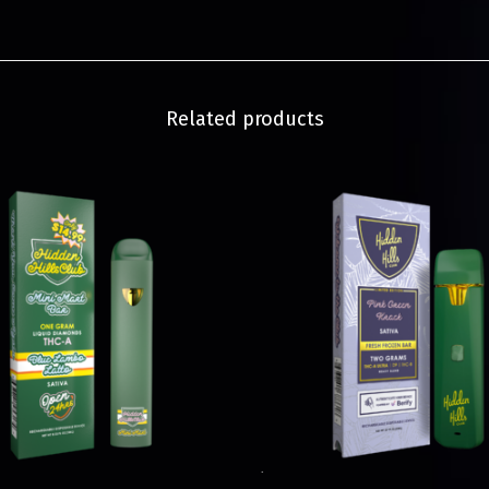
Related products