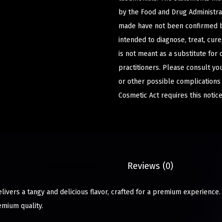
by the Food and Drug Administrat
made have not been confirmed b
intended to diagnose, treat, cur
is not meant as a substitute for 
practitioners. Please consult yo
or other possible complications
Cosmetic Act requires this notice
Description
Reviews (0)
elivers a tangy and delicious flavor, crafted for a premium experience.
emium quality.