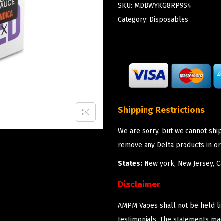
SKU:
MDBWYKG8RP9S4
Category:
Disposables
Shipping Restrictions
We are sorry, but we cannot shi
remove any Delta products in or
States:
New york, New Jersey, Ca
Disclaimer
AMPM Vapes shall not be held l
testimonials. The statements m