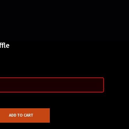
ffle
ADD TO CART