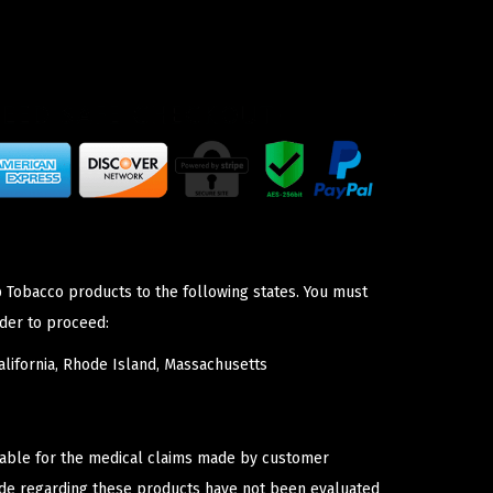
p Tobacco products to the following states. You must
der to proceed:
lifornia, Rhode Island, Massachusetts
iable for the medical claims made by customer
ade regarding these products have not been evaluated