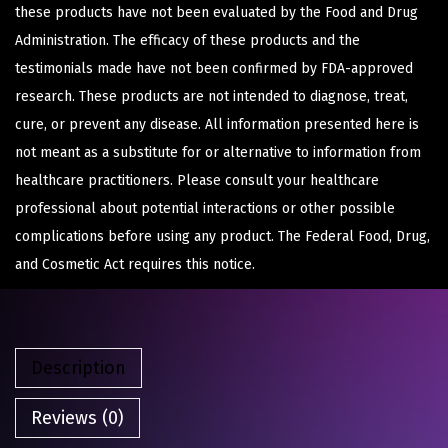
these products have not been evaluated by the Food and Drug
Administration. The efficacy of these products and the
testimonials made have not been confirmed by FDA-approved
research. These products are not intended to diagnose, treat,
cure, or prevent any disease. All information presented here is
not meant as a substitute for or alternative to information from
healthcare practitioners. Please consult your healthcare
professional about potential interactions or other possible
complications before using any product. The Federal Food, Drug,
and Cosmetic Act requires this notice.
Description
Reviews (0)