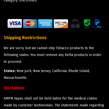
Category:
Electronics
Shipping Restrictions
We are sorry, but we cannot ship Tobacco products to the
following states. You must remove any Delta products in order
to proceed:
States:
New york, New Jersey, California, Rhode Island,
Massachusetts
Disclaimer
AMPM Vapes shall not be held liable for the medical claims
made by customer testimonials. The statements made regarding