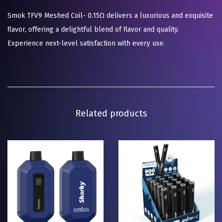
Smok TFV9 Meshed Coil- 0.15Ω delivers a luxurious and exquisite
flavor, offering a delightful blend of flavor and quality.
Experience next-level satisfaction with every use.
Related products