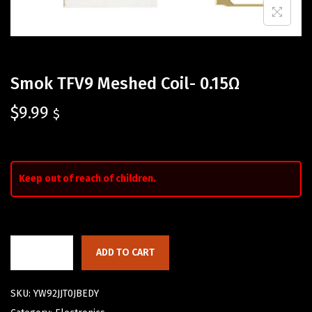
Smok TFV9 Meshed Coil- 0.15Ω
$
9.99
$
Keep out of reach of children.
ADD TO CART
SKU:
YW92JJT0JBEDY