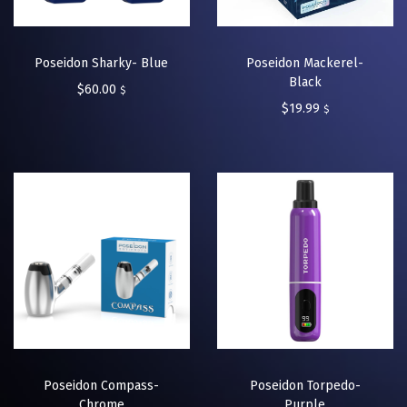
Poseidon Sharky- Blue
Poseidon Mackerel-
Black
$
60.00
$
$
19.99
$
Poseidon Compass-
Poseidon Torpedo-
Chrome
Purple