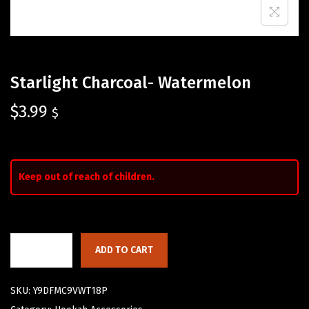
Starlight Charcoal- Watermelon
$
3.99
$
Keep out of reach of children.
ADD TO CART
SKU:
Y9DFMC9VWT18P