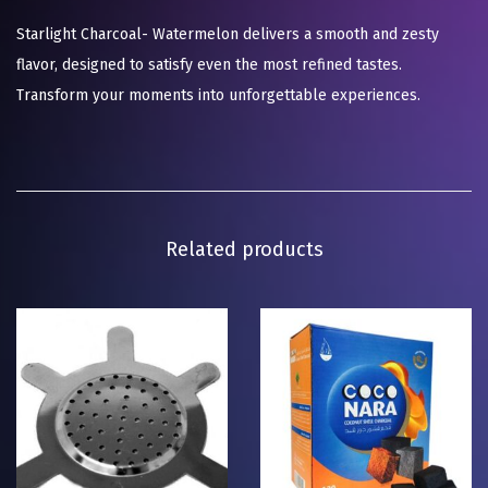
Starlight Charcoal- Watermelon delivers a smooth and zesty
flavor, designed to satisfy even the most refined tastes.
Transform your moments into unforgettable experiences.
Related products