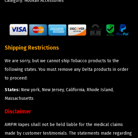
Category:
Hookah Accessories
Shipping Restrictions
We are sorry, but we cannot ship Tobacco products to the
following states. You must remove any Delta products in order
to proceed:
States:
New york, New Jersey, California, Rhode Island,
Massachusetts
Disclaimer
AMPM Vapes shall not be held liable for the medical claims
made by customer testimonials. The statements made regarding