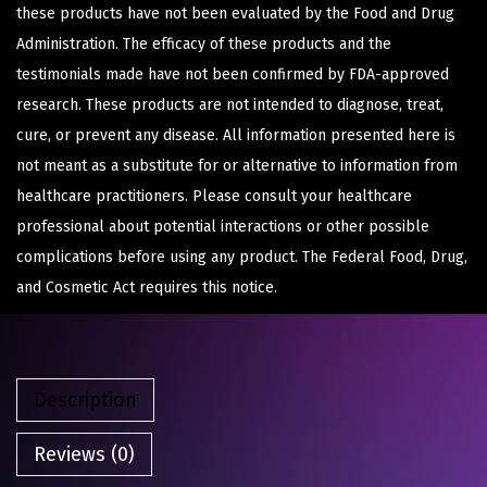
these products have not been evaluated by the Food and Drug
Administration. The efficacy of these products and the
testimonials made have not been confirmed by FDA-approved
research. These products are not intended to diagnose, treat,
cure, or prevent any disease. All information presented here is
not meant as a substitute for or alternative to information from
healthcare practitioners. Please consult your healthcare
professional about potential interactions or other possible
complications before using any product. The Federal Food, Drug,
and Cosmetic Act requires this notice.
Description
Reviews (0)