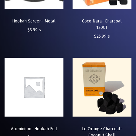
Hookah Screen- Metal
Coco Nara- Charcoal
120CT
$
3.99
$
$
25.99
$
Aluminium- Hookah Foil
Le Orange Charcoal-
Coconut Shell