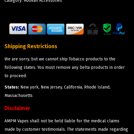
Category:
Hookah Accessories
Shipping Restrictions
We are sorry, but we cannot ship Tobacco products to the
following states. You must remove any Delta products in order
to proceed:
States:
New york, New Jersey, California, Rhode Island,
Massachusetts
Disclaimer
AMPM Vapes shall not be held liable for the medical claims
made by customer testimonials. The statements made regarding