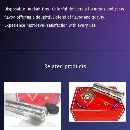
Disposable Hookah Tips- Colorful delivers a luxurious and zesty
flavor, offering a delightful blend of flavor and quality.
Experience next-level satisfaction with every use.
Related products