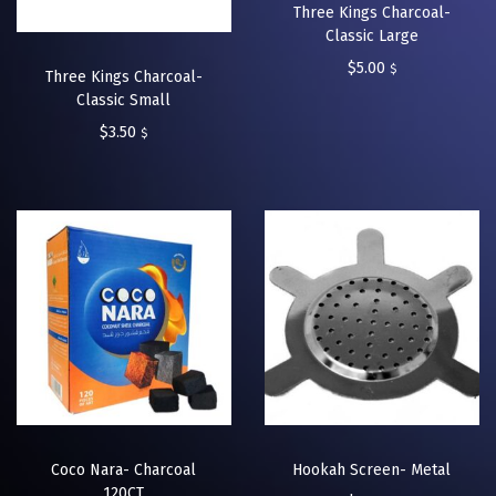
Three Kings Charcoal-
Classic Large
$
5.00
$
Three Kings Charcoal-
Classic Small
$
3.50
$
Coco Nara- Charcoal
Hookah Screen- Metal
120CT