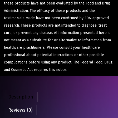
these products have not been evaluated by the Food and Drug
Administration. The efficacy of these products and the
testimonials made have not been confirmed by FDA-approved
research. These products are not intended to diagnose, treat,
cure, or prevent any disease. All information presented here is
not meant as a substitute for or alternative to information from
healthcare practitioners. Please consult your healthcare
professional about potential interactions or other possible
complications before using any product. The Federal Food, Drug,
and Cosmetic Act requires this notice.
Description
Reviews (0)