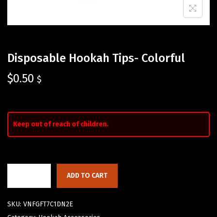
Disposable Hookah Tips- Colorful
$
0.50
$
Keep out of reach of children.
ADD TO CART
SKU:
VNFGFT7C1DN2E