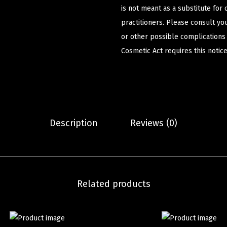
is not meant as a substitute for 
practitioners. Please consult yo
or other possible complications
Cosmetic Act requires this notice
Description
Reviews (0)
Related products