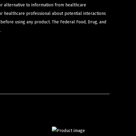
or alternative to information from healthcare
ur healthcare professional about potential interactions
 before using any product. The Federal Food, Drug, and
.