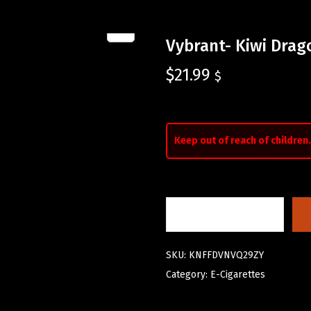
Vybrant- Kiwi Drag
$
21.99
$
Keep out of reach of children.
SKU:
KNFFDVNVQ29ZY
Category:
E-Cigarettes