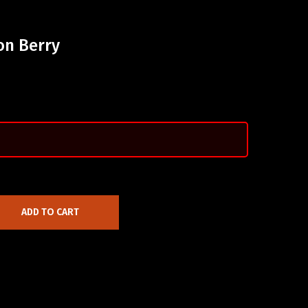
on Berry
ADD TO CART