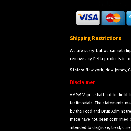
Shipping Restrictions
We are sorry, but we cannot shi
remove any Delta products in or
States:
New york, New Jersey, Ca
Disclaimer
AMPM Vapes shall not be held l
testimonials. The statements m
by the Food and Drug Administrat
made have not been confirmed b
intended to diagnose, treat, cur