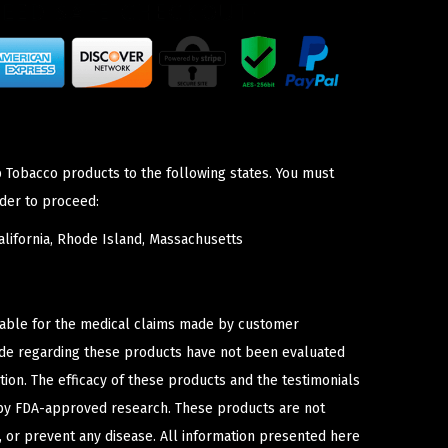
p Tobacco products to the following states. You must
der to proceed:
lifornia, Rhode Island, Massachusetts
iable for the medical claims made by customer
ade regarding these products have not been evaluated
ion. The efficacy of these products and the testimonials
y FDA-approved research. These products are not
e, or prevent any disease. All information presented here