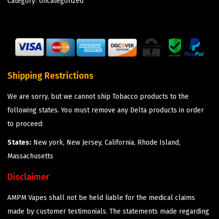
Category:
Uncategorized
Shipping Restrictions
We are sorry, but we cannot ship Tobacco products to the
following states. You must remove any Delta products in order
to proceed:
States:
New york, New Jersey, California, Rhode Island,
Massachusetts
Disclaimer
AMPM Vapes shall not be held liable for the medical claims
made by customer testimonials. The statements made regarding