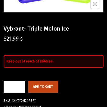
Vybrant- Triple Melon Ice
$
21.99
$
Keep out of reach of children.
ADD TO CART
SKU:
4XKTY0H24RS7Y