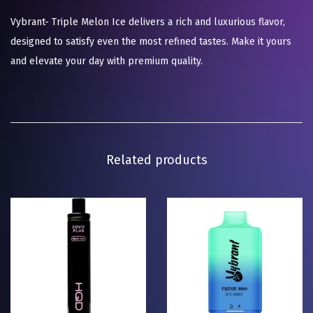
Vybrant- Triple Melon Ice delivers a rich and luxurious flavor,
designed to satisfy even the most refined tastes. Make it yours
and elevate your day with premium quality.
Related products