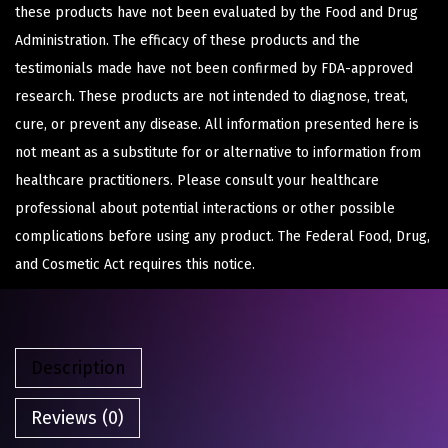
these products have not been evaluated by the Food and Drug
Administration. The efficacy of these products and the
testimonials made have not been confirmed by FDA-approved
research. These products are not intended to diagnose, treat,
cure, or prevent any disease. All information presented here is
not meant as a substitute for or alternative to information from
healthcare practitioners. Please consult your healthcare
professional about potential interactions or other possible
complications before using any product. The Federal Food, Drug,
and Cosmetic Act requires this notice.
Description
Reviews (0)