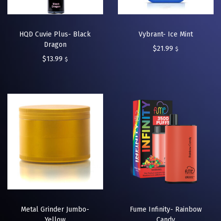
HQD Cuvie Plus- Black
Vybrant- Ice Mint
Dragon
$
21.99
$
$
13.99
$
Metal Grinder Jumbo-
Fume Infinity- Rainbow
Yellow
Candy