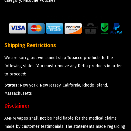
Category:
Nicotine Pouches
Shipping Restrictions
We are sorry, but we cannot ship Tobacco products to the
following states. You must remove any Delta products in order
to proceed:
States:
New york, New Jersey, California, Rhode Island,
Massachusetts
Disclaimer
AMPM Vapes shall not be held liable for the medical claims
made by customer testimonials. The statements made regarding