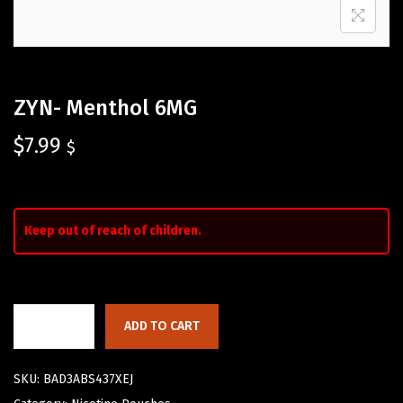
ZYN- Menthol 6MG
$
7.99
$
Keep out of reach of children.
ADD TO CART
SKU:
BAD3ABS437XEJ