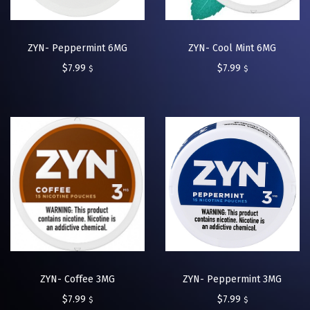
ZYN- Peppermint 6MG
ZYN- Cool Mint 6MG
$
7.99
$
7.99
$
$
ZYN- Coffee 3MG
ZYN- Peppermint 3MG
$
7.99
$
7.99
$
$