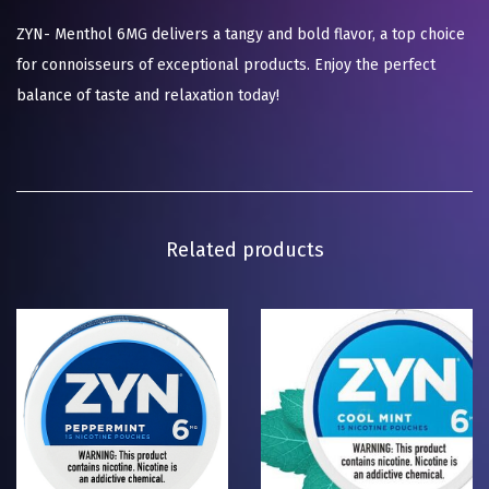
ZYN- Menthol 6MG delivers a tangy and bold flavor, a top choice
for connoisseurs of exceptional products. Enjoy the perfect
balance of taste and relaxation today!
Related products