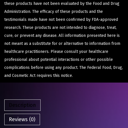
these products have not been evaluated by the Food and Drug
Administration. The efficacy of these products and the
testimonials made have not been confirmed by FDA-approved
research. These products are not intended to diagnose, treat,
cure, or prevent any disease. All information presented here is
not meant as a substitute for or alternative to information from
healthcare practitioners. Please consult your healthcare
professional about potential interactions or other possible
complications before using any product. The Federal Food, Drug,
and Cosmetic Act requires this notice.
Description
Reviews (0)