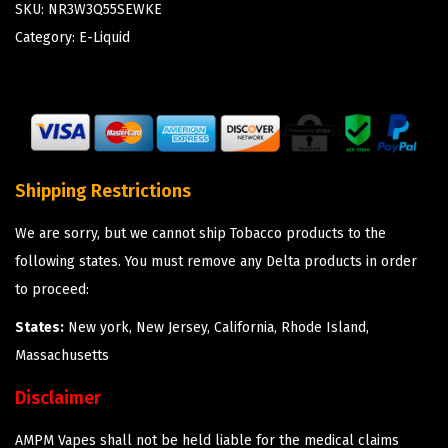
SKU:
NR3W3Q55SEWKE
Category:
E-Liquid
Shipping Restrictions
We are sorry, but we cannot ship Tobacco products to the
following states. You must remove any Delta products in order
to proceed:
States:
New york, New Jersey, California, Rhode Island,
Massachusetts
Disclaimer
AMPM Vapes shall not be held liable for the medical claims