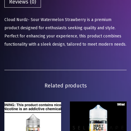
Reviews (0)
Cloud Nurdz- Sour Watermelon Strawberry is a premium
product designed for enthusiasts seeking quality and style.
Perfect for enhancing your experience, this product combines
functionality with a sleek design, tailored to meet modern needs.
Related products