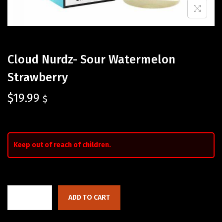
Cloud Nurdz- Sour Watermelon
Strawberry
$
19.99
$
Keep out of reach of children.
ADD TO CART