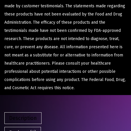
made by customer testimonials. The statements made regarding
these products have not been evaluated by the Food and Drug
Administration. The efficacy of these products and the
testimonials made have not been confirmed by FDA-approved
research. These products are not intended to diagnose, treat,
cure, or prevent any disease. All information presented here is
not meant as a substitute for or alternative to information from
healthcare practitioners. Please consult your healthcare
professional about potential interactions or other possible
complications before using any product. The Federal Food, Drug,
and Cosmetic Act requires this notice.
Description