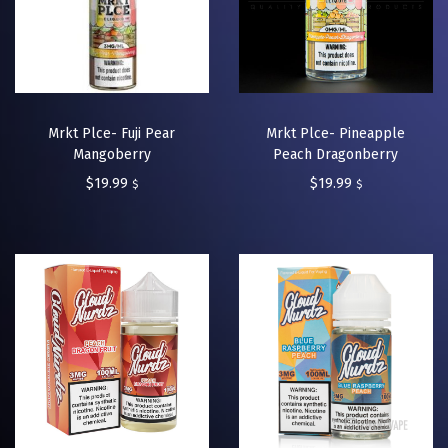
Mrkt Plce- Fuji Pear
Mrkt Plce- Pineapple
Mangoberry
Peach Dragonberry
$
19.99
$
19.99
$
$