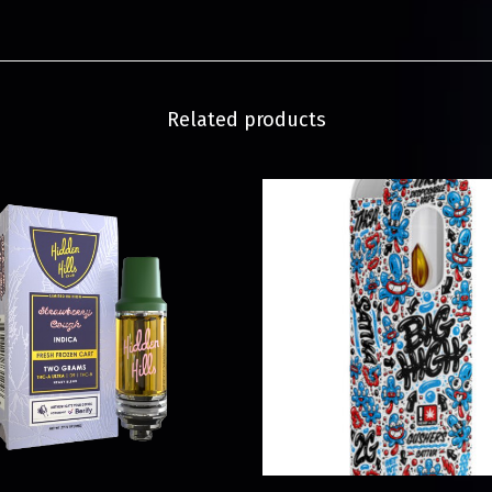
Related products