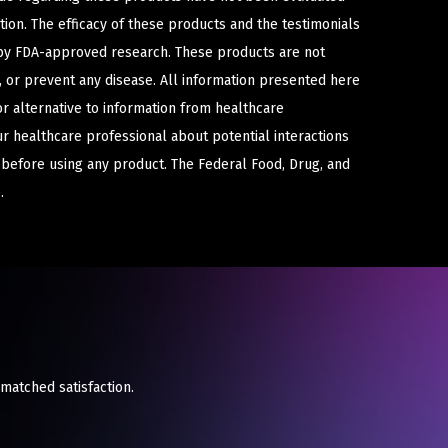
ion. The efficacy of these products and the testimonials
y FDA-approved research. These products are not
e, or prevent any disease. All information presented here
or alternative to information from healthcare
ur healthcare professional about potential interactions
 before using any product. The Federal Food, Drug, and
.
nmatched satisfaction.