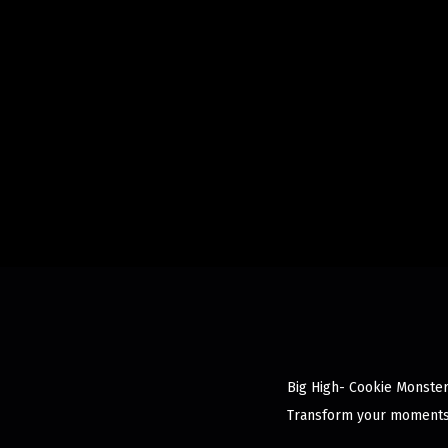
Big High- Cookie Monster 
Transform your moments 