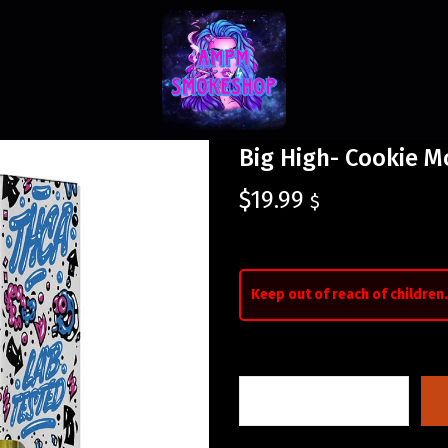
Big High- Cookie M
$
19.99
$
Keep out of reach of children.