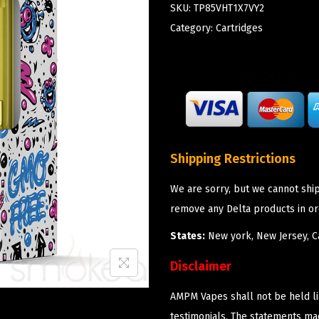
SKU:
TP85VHT1X7VY2
Category:
Cartridges
Shipping Restrictions
We are sorry, but we cannot shi
remove any Delta products in or
States:
New york, New Jersey, Ca
Disclaimer
AMPM Vapes shall not be held l
testimonials. The statements m