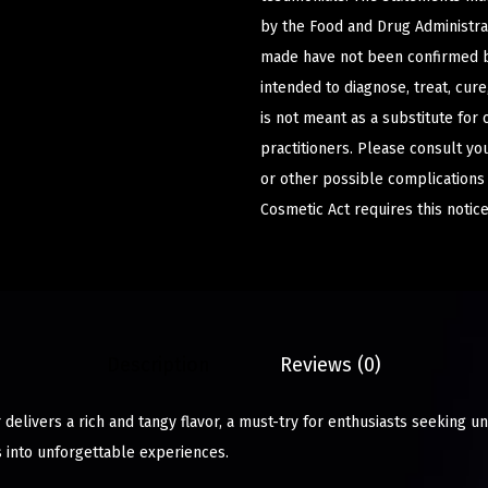
by the Food and Drug Administrat
made have not been confirmed b
intended to diagnose, treat, cur
is not meant as a substitute for 
practitioners. Please consult yo
or other possible complications
Cosmetic Act requires this notice
Description
Reviews (0)
delivers a rich and tangy flavor, a must-try for enthusiasts seeking u
into unforgettable experiences.