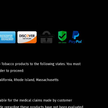
p Tobacco products to the following states. You must
der to proceed:
lifornia, Rhode Island, Massachusetts
iable for the medical claims made by customer
ade regarding these products have not been evaluated