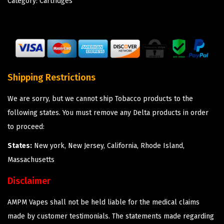
Category:
Cartridges
Shipping Restrictions
We are sorry, but we cannot ship Tobacco products to the
following states. You must remove any Delta products in order
to proceed:
States:
New york, New Jersey, California, Rhode Island,
Massachusetts
Disclaimer
AMPM Vapes shall not be held liable for the medical claims
made by customer testimonials. The statements made regarding