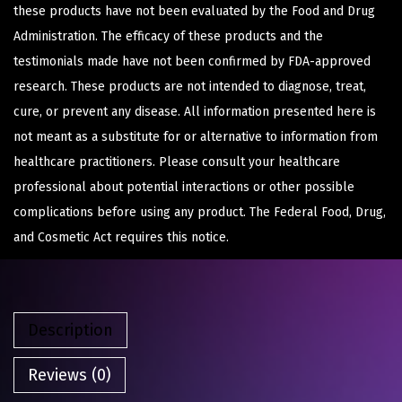
these products have not been evaluated by the Food and Drug
Administration. The efficacy of these products and the
testimonials made have not been confirmed by FDA-approved
research. These products are not intended to diagnose, treat,
cure, or prevent any disease. All information presented here is
not meant as a substitute for or alternative to information from
healthcare practitioners. Please consult your healthcare
professional about potential interactions or other possible
complications before using any product. The Federal Food, Drug,
and Cosmetic Act requires this notice.
Description
Reviews (0)