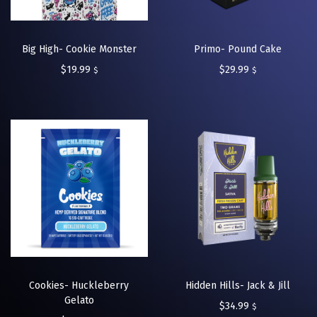
Big High- Cookie Monster
Primo- Pound Cake
$
19.99
$
29.99
$
$
Cookies- Huckleberry
Hidden Hills- Jack & Jill
Gelato
$
34.99
$