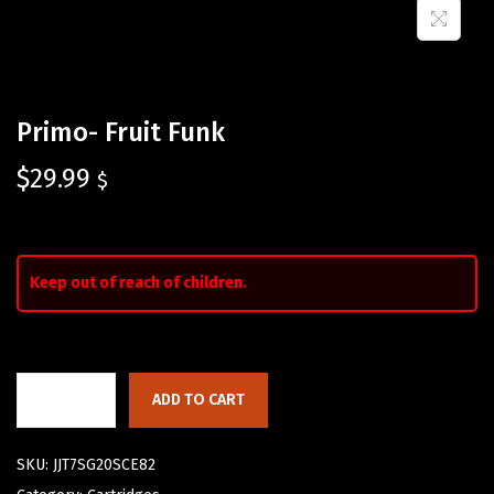
Primo- Fruit Funk
$
29.99
$
Keep out of reach of children.
ADD TO CART
SKU:
JJT7SG20SCE82