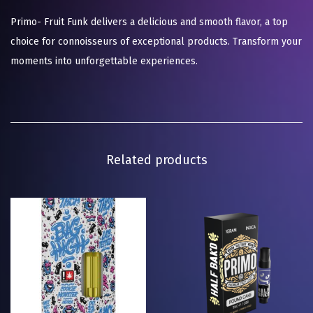
Primo- Fruit Funk delivers a delicious and smooth flavor, a top
choice for connoisseurs of exceptional products. Transform your
moments into unforgettable experiences.
Related products