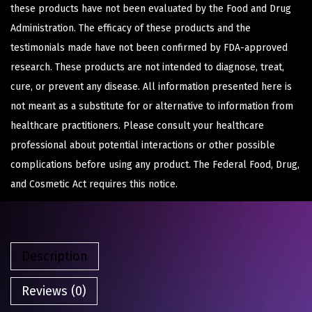
these products have not been evaluated by the Food and Drug
Administration. The efficacy of these products and the
testimonials made have not been confirmed by FDA-approved
research. These products are not intended to diagnose, treat,
cure, or prevent any disease. All information presented here is
not meant as a substitute for or alternative to information from
healthcare practitioners. Please consult your healthcare
professional about potential interactions or other possible
complications before using any product. The Federal Food, Drug,
and Cosmetic Act requires this notice.
Description
Reviews (0)