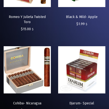
Romeo Y Julieta Twisted
Black & Mild- Apple
Toro
$
1.99
$
$
15.00
$
Cohiba- Nicaragua
Djarum- Special