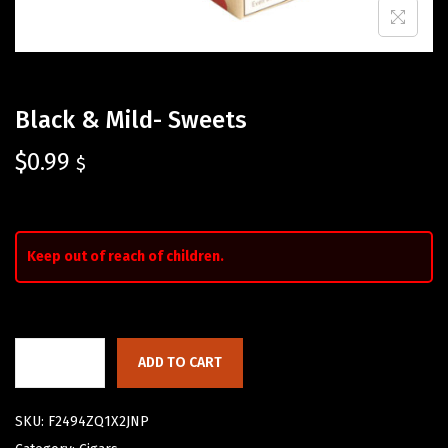
Black & Mild- Sweets
$
0.99
$
Keep out of reach of children.
ADD TO CART
SKU:
F2494ZQ1X2JNP