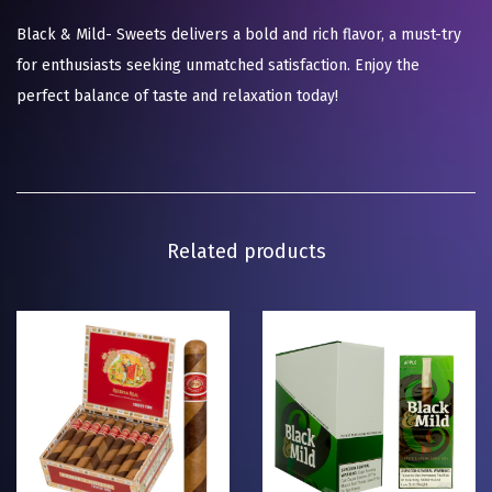
Black & Mild- Sweets delivers a bold and rich flavor, a must-try
for enthusiasts seeking unmatched satisfaction. Enjoy the
perfect balance of taste and relaxation today!
Related products