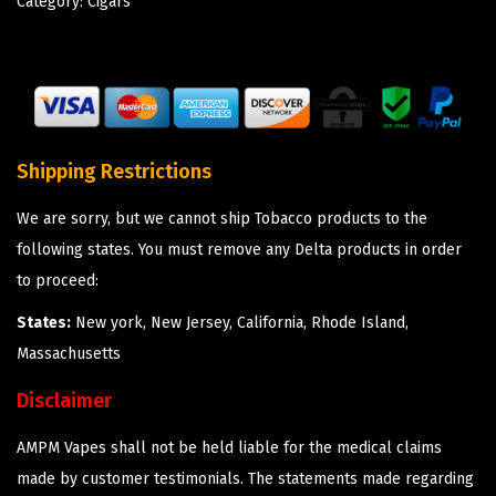
Category:
Cigars
Shipping Restrictions
We are sorry, but we cannot ship Tobacco products to the
following states. You must remove any Delta products in order
to proceed:
States:
New york, New Jersey, California, Rhode Island,
Massachusetts
Disclaimer
AMPM Vapes shall not be held liable for the medical claims
made by customer testimonials. The statements made regarding