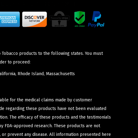
p Tobacco products to the following states. You must
der to proceed:
lifornia, Rhode Island, Massachusetts
iable for the medical claims made by customer
ade regarding these products have not been evaluated
ion. The efficacy of these products and the testimonials
y FDA-approved research. These products are not
e, or prevent any disease. All information presented here