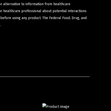
or alternative to information from healthcare
ur healthcare professional about potential interactions
 before using any product. The Federal Food, Drug, and
.