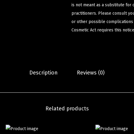
is not meant as a substitute for 
practitioners. Please consult yo
or other possible complications
Cosmetic Act requires this notice
Description
Reviews (0)
Related products