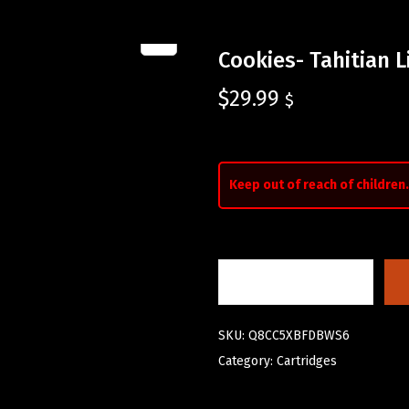
Cookies- Tahitian 
$
29.99
$
Keep out of reach of children.
SKU:
Q8CC5XBFDBWS6
Category:
Cartridges