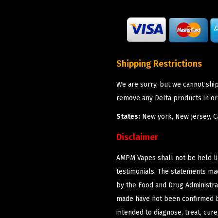
Shipping Restrictions
We are sorry, but we cannot shi
remove any Delta products in or
States:
New york, New Jersey, Ca
Disclaimer
AMPM Vapes shall not be held l
testimonials. The statements m
by the Food and Drug Administrat
made have not been confirmed b
intended to diagnose, treat, cur