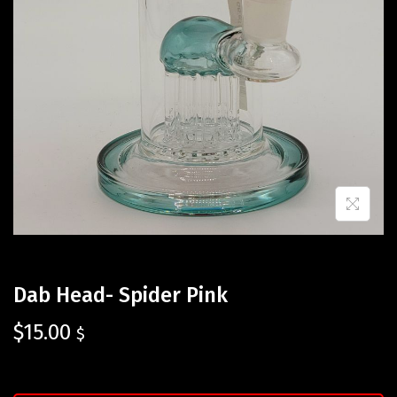
Dab Head- Spider Pink
$
15.00
$