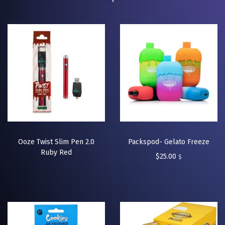
Ooze Twist Slim Pen 2.0
Packspod- Gelato Freeze
Ruby Red
$
25.00
$