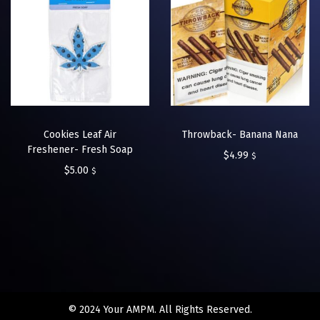
Cookies Leaf Air
Throwback- Banana Nana
Freshener- Fresh Soap
$
4.99
$
$
5.00
$
© 2024 Your AMPM. All Rights Reserved.