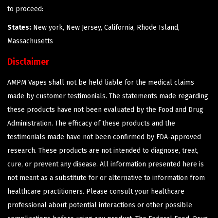
to proceed:
States:
New york, New Jersey, California, Rhode Island,
Massachusetts
Disclaimer
AMPM Vapes shall not be held liable for the medical claims
made by customer testimonials. The statements made regarding
these products have not been evaluated by the Food and Drug
Administration. The efficacy of these products and the
testimonials made have not been confirmed by FDA-approved
research. These products are not intended to diagnose, treat,
cure, or prevent any disease. All information presented here is
not meant as a substitute for or alternative to information from
healthcare practitioners. Please consult your healthcare
professional about potential interactions or other possible