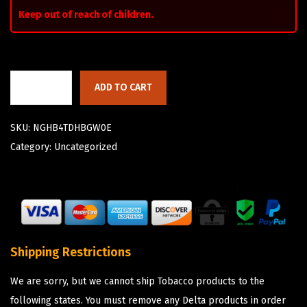
Keep out of reach of children.
ADD TO CART
SKU:
NGHB4TDHBGW0E
Category:
Uncategorized
Shipping Restrictions
We are sorry, but we cannot ship Tobacco products to the
following states. You must remove any Delta products in order