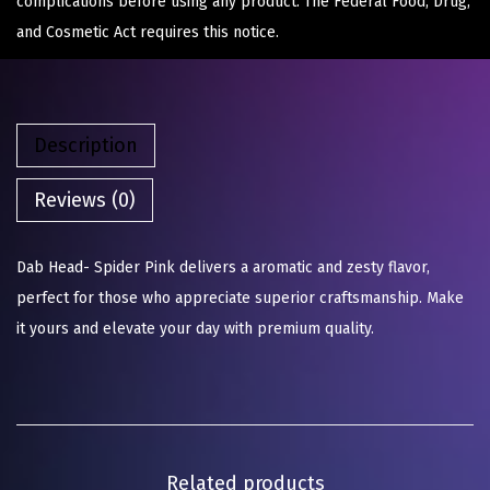
complications before using any product. The Federal Food, Drug,
and Cosmetic Act requires this notice.
Description
Reviews (0)
Dab Head- Spider Pink delivers a aromatic and zesty flavor,
perfect for those who appreciate superior craftsmanship. Make
it yours and elevate your day with premium quality.
Related products