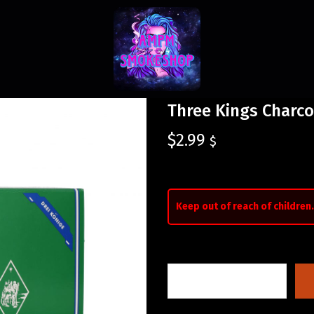
Three Kings Charco
$
2.99
$
Keep out of reach of children.