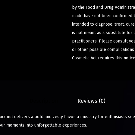
by the Food and Drug Administrat
made have not been confirmed b
intended to diagnose, treat, cur
is not meant as a substitute for 
practitioners. Please consult yo
or other possible complications
Cosmetic Act requires this notice
Description
Reviews (0)
oconut delivers a bold and zesty flavor, a must-try for enthusiasts s
your moments into unforgettable experiences.