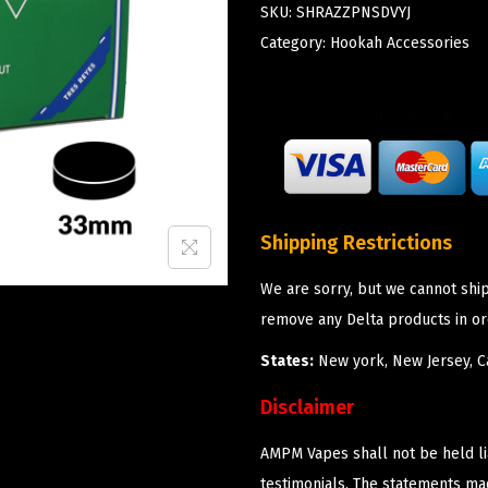
SKU:
SHRAZZPNSDVYJ
Category:
Hookah Accessories
Shipping Restrictions
We are sorry, but we cannot shi
remove any Delta products in or
States:
New york, New Jersey, Ca
Disclaimer
AMPM Vapes shall not be held l
testimonials. The statements m