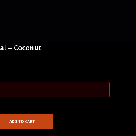
al – Coconut
ADD TO CART