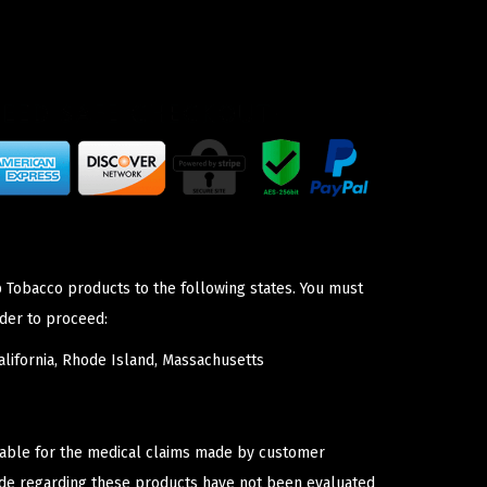
p Tobacco products to the following states. You must
der to proceed:
lifornia, Rhode Island, Massachusetts
iable for the medical claims made by customer
ade regarding these products have not been evaluated