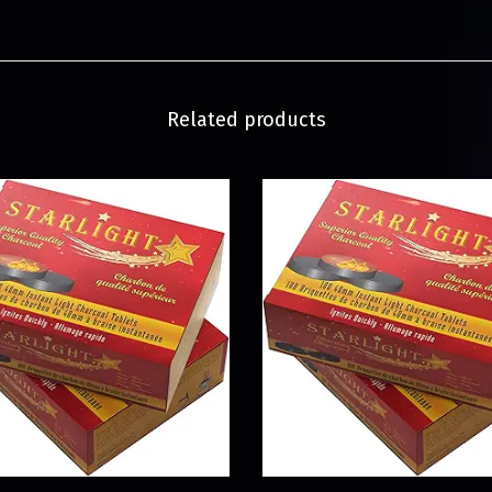
Related products