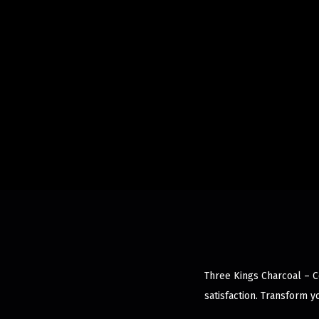
Three Kings Charcoal – C
satisfaction. Transform 