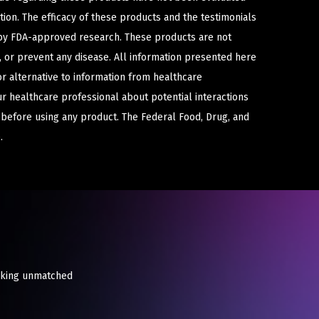
ion. The efficacy of these products and the testimonials
y FDA-approved research. These products are not
e, or prevent any disease. All information presented here
or alternative to information from healthcare
ur healthcare professional about potential interactions
 before using any product. The Federal Food, Drug, and
.
eeking unmatched