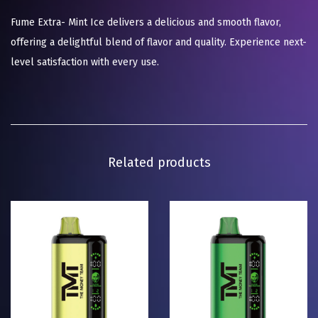
Fume Extra- Mint Ice delivers a delicious and smooth flavor,
offering a delightful blend of flavor and quality. Experience next-
level satisfaction with every use.
Related products