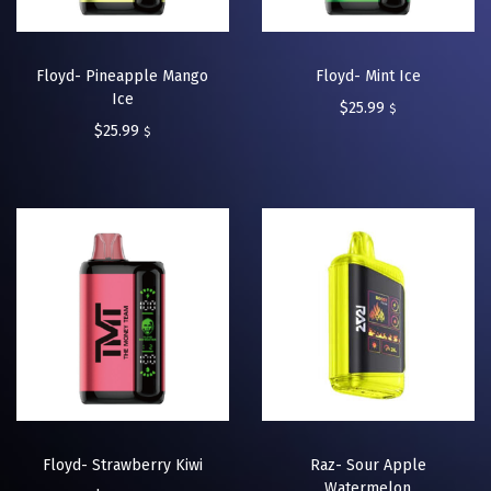
Floyd- Pineapple Mango
Floyd- Mint Ice
Ice
$
25.99
$
$
25.99
$
Floyd- Strawberry Kiwi
Raz- Sour Apple
Watermelon