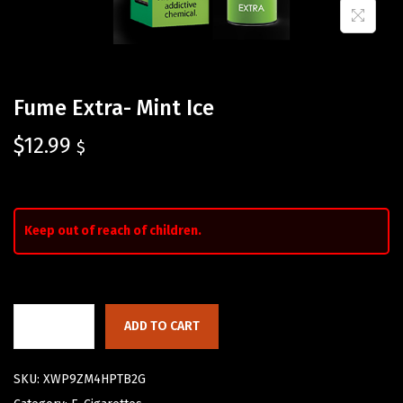
Fume Extra- Mint Ice
$
12.99
$
Keep out of reach of children.
ADD TO CART
SKU:
XWP9ZM4HPTB2G