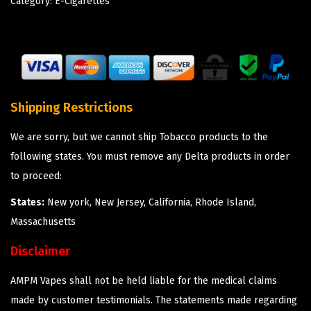
Category:
E-Cigarettes
Shipping Restrictions
We are sorry, but we cannot ship Tobacco products to the
following states. You must remove any Delta products in order
to proceed:
States:
New york, New Jersey, California, Rhode Island,
Massachusetts
Disclaimer
AMPM Vapes shall not be held liable for the medical claims
made by customer testimonials. The statements made regarding