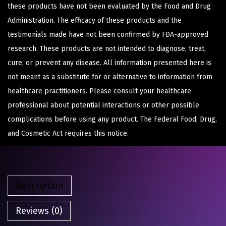
these products have not been evaluated by the Food and Drug
Administration. The efficacy of these products and the
testimonials made have not been confirmed by FDA-approved
research. These products are not intended to diagnose, treat,
cure, or prevent any disease. All information presented here is
not meant as a substitute for or alternative to information from
healthcare practitioners. Please consult your healthcare
professional about potential interactions or other possible
complications before using any product. The Federal Food, Drug,
and Cosmetic Act requires this notice.
Description
Reviews (0)